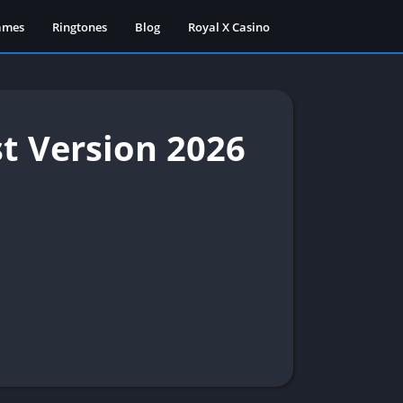
ames
Ringtones
Blog
Royal X Casino
t Version 2026