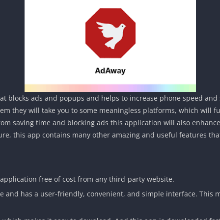
that blocks ads and popups and helps to increase phone speed and 
hem they will take you to some meaningless platforms, which will f
from saving time and blocking ads this application will also enhance
ture, this app contains many other amazing and useful features tha
application free of cost from any third-party website.
se and has a user-friendly, convenient, and simple interface. This 