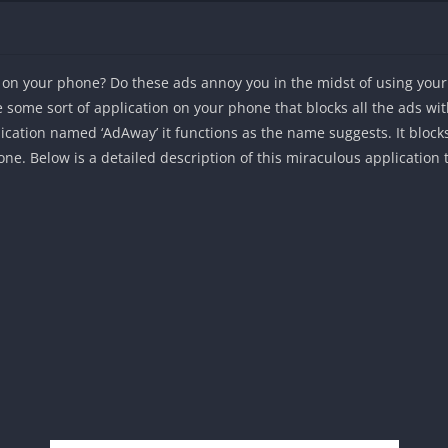
g on your phone? Do these ads annoy you in the midst of using you
some sort of application on your phone that blocks all the ads with 
lication named ‘AdAway’ it functions as the name suggests. It bloc
. Below is a detailed description of this miraculous application th