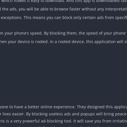
, which makes it easy to download. And this app is downloaded fast 
l the ads, you will be able to browse faster without any interpreta
 of exceptions. This means you can block only certain ads from speci
 your phone’s speed. By blocking them, the speed of your phone 
en your device is rooted. In a rooted device, this application will sh
yone to have a better online experience. They designed this applic
 lives easier. By blocking useless ads and popups will bring peace t
his is a very powerful ad-blocking tool. It will save you from irrita