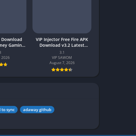
 Download
VIP Injector Free Fire APK
oney Gaming
Download v3.2 Latest
akistan
Version 2026 (Updated)
8
3.1
, 2026
VIP SAWOM
August 7, 2026
 to sync
adaway github