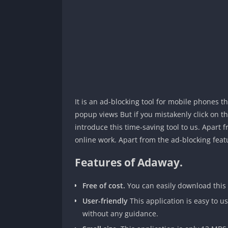
It is an ad-blocking tool for mobile phones 
popup views But if you mistakenly click on t
introduce this time-saving tool to us. Apart 
online work. Apart from the ad-blocking fea
Features of Adaway.
Free of cost.
You can easily download this 
User-friendly
This application is easy to u
without any guidance.