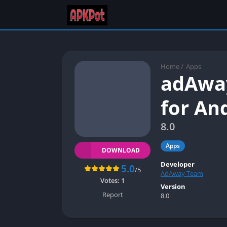
Home
/
Apps
adAway
for An
8.0
Apps
DOWNLOAD
Developer
5.0
/5
AdAway Team
Votes:
1
Version
Report
8.0