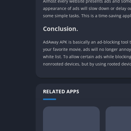
Almost every website presents ads and somet
appearance of ads will slow down or delay o
some simple tasks. This is a time-saving appli
Conclusion.
AdAway APK is basically an ad-blocking tool 
your favorite movie, ads will no longer annoy
white list. To allow certain ads while blockin
nonrooted devices, but by using rooted device
RELATED APPS