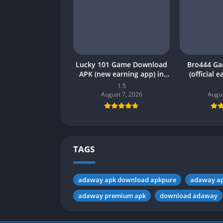
Lucky 101 Game Download
Bro444 G
APK (new earning app) in
(official 
Pakistan 2026
Pakistan 20
1.5
August 7, 2026
Augus
TAGS
adaway apk download apkpure
adaway ap
adaway premium apk
download adaway