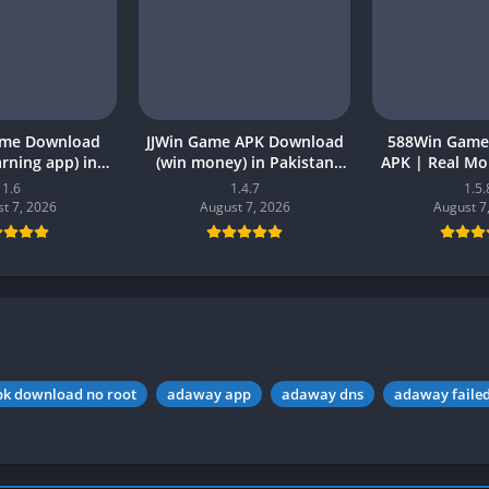
ame Download
JJWin Game APK Download
588Win Game
earning app) in
(win money) in Pakistan
APK | Real M
26 for Android
2026
2026 in P
1.6
1.4.7
1.5.
t 7, 2026
August 7, 2026
August 7
k download no root
adaway app
adaway dns
adaway failed