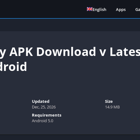
English
Apps
G
 APK Download v Lates
droid
Updated
Size
Dec, 25, 2026
14.9 MB
Requirements
Android 5.0