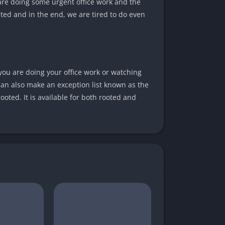
are doing some urgent office work and the
ted and in the end, we are tired to do even
you are doing your office work or watching
 can also make an exception list known as the
ooted. It is available for both rooted and