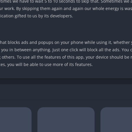
imes we have to wait 5 to 10 seconds to skip that. Sometimes we 
ur work. By skipping them again and again our whole energy is was
cation gifted to us by its developers.
that blocks ads and popups on your phone while using it, whether 
 you in between anything. Just one click will block all the ads. You
g others. To use all the features of this app, your device should be r
s, you will be able to use more of its features.