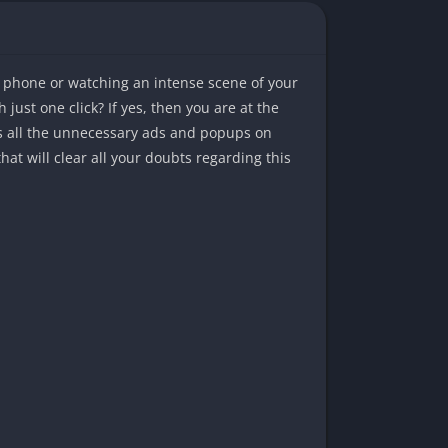
r phone or watching an intense scene of your
just one click? If yes, then you are at the
ks all the unnecessary ads and popups on
at will clear all your doubts regarding this