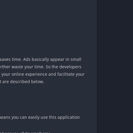
saves time. Ads basically appear in small
urther waste your time. So the developers
 your online experience and facilitate your
t are described below.
means you can easily use this application