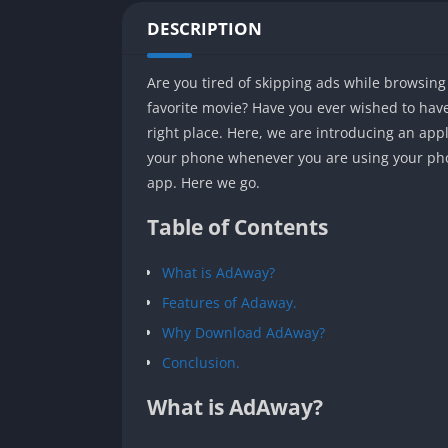
DESCRIPTION
Are you tired of skipping ads while browsin
favorite movie? Have you ever wished to have 
right place. Here, we are introducing an app
your phone whenever you are using your phone
app. Here we go.
Table of Contents
What is AdAway?
Features of Adaway.
Why Download AdAway?
Conclusion.
What is AdAway?