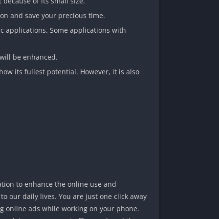
because of its small size.
tion and save your precious time.
fic applications. Some applications with
will be enhanced.
ow its fullest potential. However, it is also
ation to enhance the online use and
o our daily lives. You are just one click away
ting online ads while working on your phone.