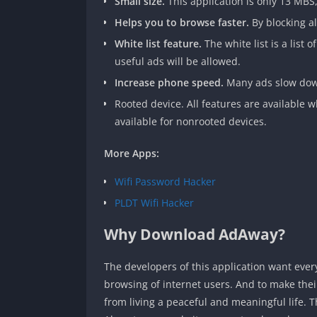
Small size.
This application is only 13 MBS
Helps you to browse faster.
By blocking al
White list feature.
The white list is a list
useful ads will be allowed.
Increase phone speed.
Many ads slow down
Rooted device. All features are available wh
available for nonrooted devices.
More Apps:
Wifi Password Hacker
PLDT Wifi Hacker
Why Download AdAway?
The developers of this application want ever
browsing of internet users. And to make their
from living a peaceful and meaningful life. T