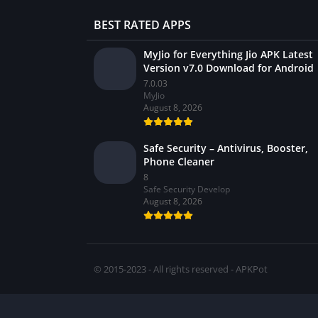
BEST RATED APPS
MyJio for Everything Jio APK Latest
Version v7.0 Download for Android
7.0.03
MyJio
August 8, 2026
Safe Security – Antivirus, Booster,
Phone Cleaner
8
Safe Security Develop
August 8, 2026
© 2015-2023 - All rights reserved - APKPot