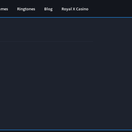
ames
Ringtones
Blog
Royal X Casino