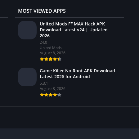
MOST VIEWED APPS
United Mods FF MAX Hack APK
Download Latest v24 | Updated
2026
24.0
United Mods
August 8, 2026
Game Killer No Root APK Download
Latest 2026 for Android
5.3.1
August 8, 2026