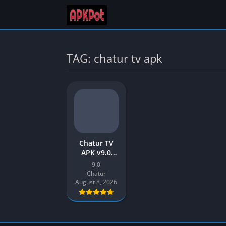
TAG: chatur tv apk
Chatur TV
APK v9.0
Download
9.0
App 2026
Chatur
Latest
August 8, 2026
Version for
Android