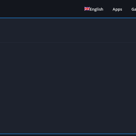
English
Apps
G