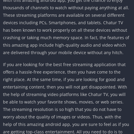
With this amazing android app, you get the chance to enjoy
thousands of channels to watch without paying anything at all.
These streaming platforms are available on several different
devices including PCs, Smartphones, and tablets. Chatur TV
has been known to work properly on all these devices without
crashing or taking much memory space. In fact, the features of
this amazing app include high-quality audio and video which
are delivered through your mobile device without any hitch.
If you are looking for the best free streaming application that
offers a hassle-free experience, then you have come to the
right place. At the same time, if you are looking for good and
entertaining content, then you will not get disappointed. With
the help of streaming video platforms like Chatur TV, you will
be able to watch your favorite shows, movies, or web series.
The streaming resolution is so high that you do not have to
worry about the quality of images or videos. Thus, with the
help of this amazing android app, you are sure to feel as if you
are getting top-class entertainment. All you need to do is to