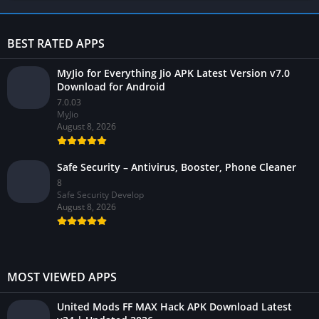
BEST RATED APPS
MyJio for Everything Jio APK Latest Version v7.0
Download for Android
7.0.03
MyJio
August 8, 2026
Safe Security – Antivirus, Booster, Phone Cleaner
8
Safe Security Develop
August 8, 2026
MOST VIEWED APPS
United Mods FF MAX Hack APK Download Latest