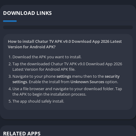
DOWNLOAD LINKS
How to install Chatur TV APK v9.0 Download App 2026 Latest
Version for Android APK?
Download the APK you want to install.
Tap the downloaded Chatur TV APK v9.0 Download App 2026
Latest Version for Android APK file.
Navigate to your phone
settings
menu then to the
security
settings
. Enable the Install from
Unknown Sources
option.
Use a file browser and navigate to your download folder. Tap
the APK to begin the installation process.
The app should safely install.
RELATED APPS