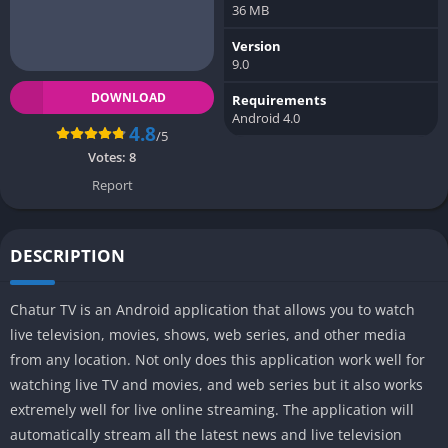
36 MB
Version
9.0
DOWNLOAD
Requirements
Android 4.0
4.8
/5
Votes:
8
Report
DESCRIPTION
Chatur TV is an Android application that allows you to watch
live television, movies, shows, web series, and other media
from any location. Not only does this application work well for
watching live TV and movies, and web series but it also works
extremely well for live online streaming. The application will
automatically stream all the latest news and live television