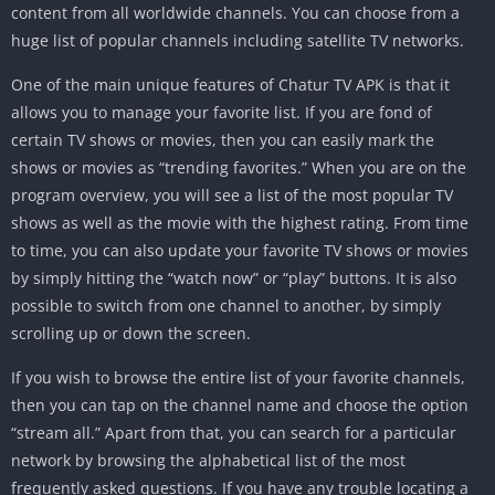
content from all worldwide channels. You can choose from a
huge list of popular channels including satellite TV networks.
One of the main unique features of Chatur TV APK is that it
allows you to manage your favorite list. If you are fond of
certain TV shows or movies, then you can easily mark the
shows or movies as “trending favorites.” When you are on the
program overview, you will see a list of the most popular TV
shows as well as the movie with the highest rating. From time
to time, you can also update your favorite TV shows or movies
by simply hitting the “watch now” or “play” buttons. It is also
possible to switch from one channel to another, by simply
scrolling up or down the screen.
If you wish to browse the entire list of your favorite channels,
then you can tap on the channel name and choose the option
“stream all.” Apart from that, you can search for a particular
network by browsing the alphabetical list of the most
frequently asked questions. If you have any trouble locating a