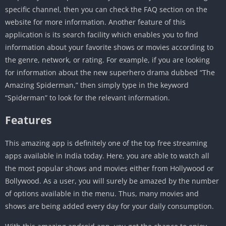
specific channel, then you can check the FAQ section on the
website for more information. Another feature of this
application is its search facility which enables you to find
information about your favorite shows or movies according to
the genre, network, or rating. For example, if you are looking
for information about the new superhero drama dubbed “The
Amazing Spiderman,” then simply type in the keyword
“Spiderman” to look for the relevant information.
Features
This amazing app is definitely one of the top free streaming
apps available in India today. Here, you are able to watch all
the most popular shows and movies either from Hollywood or
Bollywood. As a user, you will surely be amazed by the number
of options available in the menu. Thus, many movies and
shows are being added every day for your daily consumption.