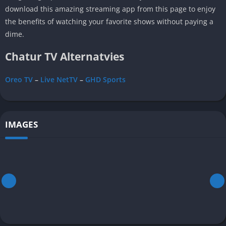
download this amazing streaming app from this page to enjoy
the benefits of watching your favorite shows without paying a
dime.
Chatur TV Alternatvies
Oreo TV
–
Live NetTV
–
GHD Sports
IMAGES