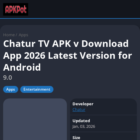
Home
/
Apps
Chatur TV APK v Download
App 2026 Latest Version for
Android
9.0
Apps
Entertainment
Developer
Chatur
Updated
Jan, 03, 2026
Size