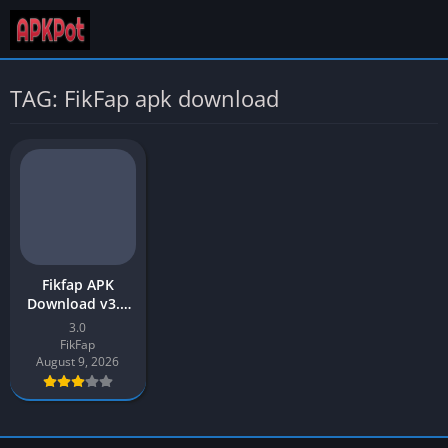
TAG: FikFap apk download
Fikfap APK
Download v3.0
Latest Version
3.0
2026 for Android
FikFap
August 9, 2026