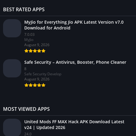
BEST RATED APPS
MyJio for Everything Jio APK Latest Version v7.0
Download for Android
7.0.03
MyJio
August 9, 2026
Safe Security – Antivirus, Booster, Phone Cleaner
8
Safe Security Develop
August 9, 2026
MOST VIEWED APPS
United Mods FF MAX Hack APK Download Latest
v24 | Updated 2026
24.0