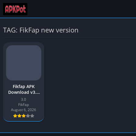
TAG: FikFap new version
Fikfap APK
Download v3.0
Latest Version
3.0
2026 for Android
FikFap
August 6, 2026