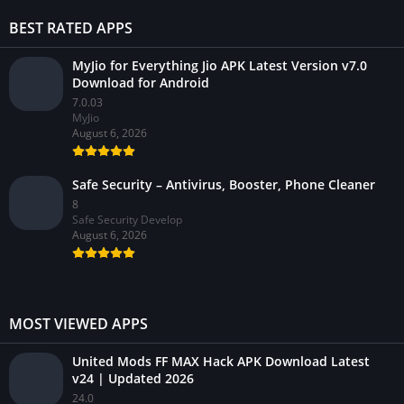
BEST RATED APPS
MyJio for Everything Jio APK Latest Version v7.0
Download for Android
7.0.03
MyJio
August 6, 2026
Safe Security – Antivirus, Booster, Phone Cleaner
8
Safe Security Develop
August 6, 2026
MOST VIEWED APPS
United Mods FF MAX Hack APK Download Latest
v24 | Updated 2026
24.0