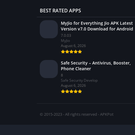
BEST RATED APPS
MyJio for Everything Jio APK Latest
Version v7.0 Download for Android
7.0.03
MyJio
August 6, 2026
Safe Security – Antivirus, Booster,
Phone Cleaner
8
Safe Security Develop
August 6, 2026
© 2015-2023 - All rights reserved - APKPot