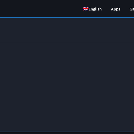
English
Apps
G