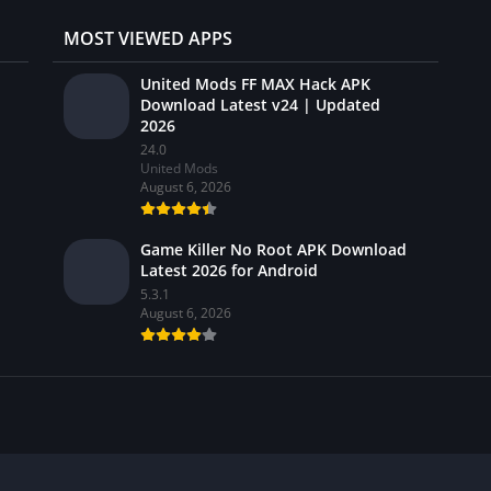
MOST VIEWED APPS
United Mods FF MAX Hack APK
Download Latest v24 | Updated
2026
24.0
United Mods
August 6, 2026
Game Killer No Root APK Download
Latest 2026 for Android
5.3.1
August 6, 2026