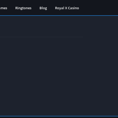
ames
Ringtones
Blog
Royal X Casino