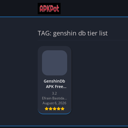
TAG: genshin db tier list
GenshinDb
APK Free
Download
3.2
App 2026
Efrain Bastidas Berrios
Latest v3.2
August 6, 2026
for Android