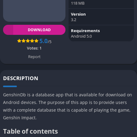
118 MB
Version
3.2
DOWNLOAD
Requirements
Android 5.0
5.0
/5
Votes:
1
Report
DESCRIPTION
GenshinDb is a database app that is available for download on
Android devices. The purpose of this app is to provide users
with a complete database that is capable of playing the game,
Genshin Impact.
Table of contents