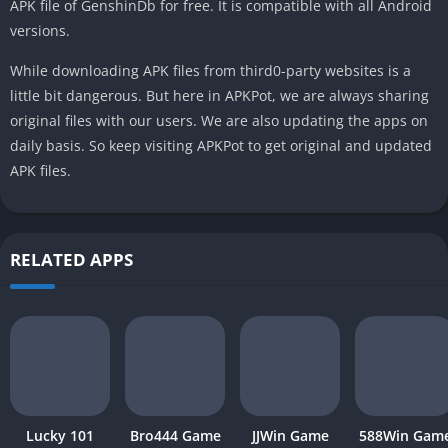
APK file of GenshinDb for free. It is compatible with all Android
versions.
While downloading APK files from third0-party websites is a
little bit dangerous. But here in APKPot, we are always sharing
original files with our users. We are also updating the apps on
daily basis. So keep visiting APKPot to get original and updated
APK files.
RELATED APPS
Lucky 101
Bro444 Game
JJWin Game
588Win Gam