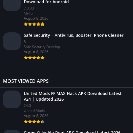
Download for Android
7.0.03
MyJio
August 8, 2026
Safe Security – Antivirus, Booster, Phone Cleaner
8
Safe Security Develop
August 8, 2026
MOST VIEWED APPS
United Mods FF MAX Hack APK Download Latest
v24 | Updated 2026
24.0
United Mods
August 8, 2026
Game Killer No Root APK Download Latest 2026