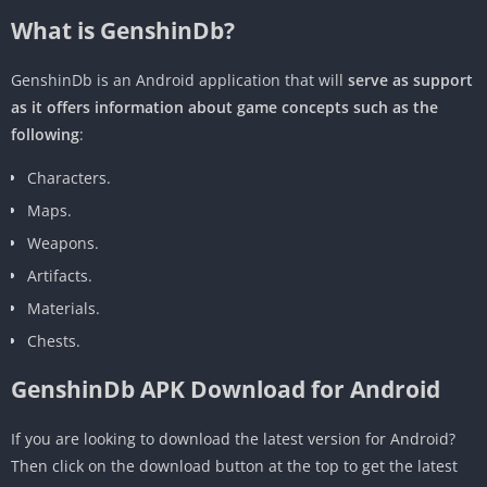
What is GenshinDb?
GenshinDb is an Android application that will
serve as support
as it offers information about game concepts such as the
following
:
Characters.
Maps.
Weapons.
Artifacts.
Materials.
Chests.
GenshinDb APK Download for Android
If you are looking to download the latest version for Android?
Then click on the download button at the top to get the latest