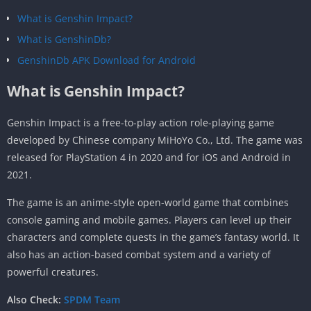
What is Genshin Impact?
What is GenshinDb?
GenshinDb APK Download for Android
What is Genshin Impact?
Genshin Impact is a free-to-play action role-playing game
developed by Chinese company MiHoYo Co., Ltd. The game was
released for PlayStation 4 in 2020 and for iOS and Android in
2021.
The game is an anime-style open-world game that combines
console gaming and mobile games. Players can level up their
characters and complete quests in the game’s fantasy world. It
also has an action-based combat system and a variety of
powerful creatures.
Also Check:
SPDM Team