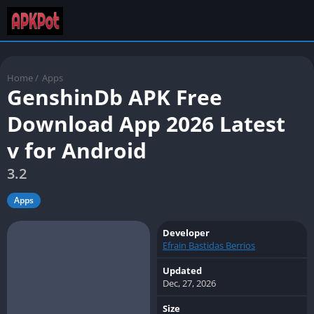
Home
/
Apps
GenshinDb APK Free
Download App 2026 Latest
v for Android
3.2
Apps
Developer
Efrain Bastidas Berrios
Updated
Dec, 27, 2026
Size