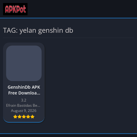
TAG: yelan genshin db
GenshinDb APK
Free Download
App 2026 Latest
3.2
v3.2 for Android
Efrain Bastidas Berrios
August 9, 2026