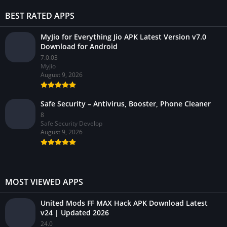
BEST RATED APPS
MyJio for Everything Jio APK Latest Version v7.0
Download for Android
7.0.03
MyJio
August 9, 2026
Safe Security – Antivirus, Booster, Phone Cleaner
8
Safe Security Develop
August 9, 2026
MOST VIEWED APPS
United Mods FF MAX Hack APK Download Latest
v24 | Updated 2026
24.0