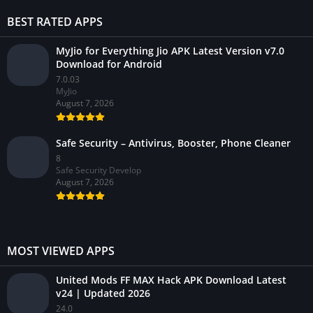
BEST RATED APPS
MyJio for Everything Jio APK Latest Version v7.0
Download for Android
7.0.03
MyJio
August 7, 2026
Safe Security – Antivirus, Booster, Phone Cleaner
8
Safe Security Develop
August 7, 2026
MOST VIEWED APPS
United Mods FF MAX Hack APK Download Latest
v24 | Updated 2026
24.0