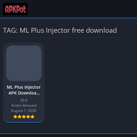
TAG: ML Plus Injector free download
ML Plus Injector
APK Download
v1 Latest
26.0
Version 2026 for
Andre Beloved
Android
August 7, 2026