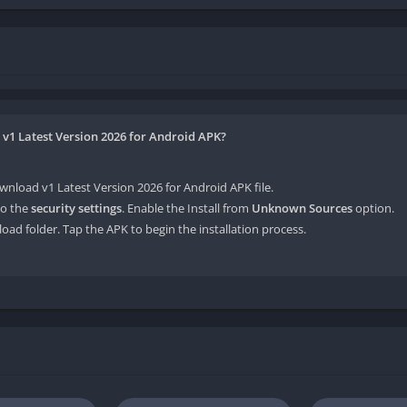
 v1 Latest Version 2026 for Android APK?
nload v1 Latest Version 2026 for Android APK file.
o the
security settings
. Enable the Install from
Unknown Sources
option.
oad folder. Tap the APK to begin the installation process.