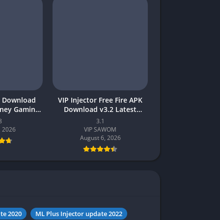
 Download
VIP Injector Free Fire APK
oney Gaming
Download v3.2 Latest
akistan
Version 2026 (Updated)
8
3.1
, 2026
VIP SAWOM
August 6, 2026
te 2020
ML Plus Injector update 2022