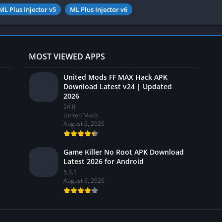
ML Plus Injector v5
ML Plus Injector v6
MOST VIEWED APPS
United Mods FF MAX Hack APK
Download Latest v24 | Updated
2026
24.0
United Mods
August 6, 2026
Game Killer No Root APK Download
Latest 2026 for Android
5.3.1
August 6, 2026