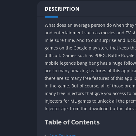
DESCRIPTION
What does an average person do when they w
and entertainment such as movies and TV show
in leisure time. And to our surprise and luc
games on the Google play store that keep t
difficult. Games such as PUBG, Battle Royale,
mobile legends bang bang has a huge followi
are so many amazing features of this applicat
there are so many free features of this appli
in the game. But of course, all of those pr
many free injectors that give you access to p
injectors for ML games to unlock all the prem
Injector apk from the download button above
Table of Contents
App Features