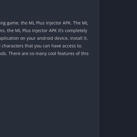
ang game, the ML Plus Injector APK. The ML
ns, the ML Plus injector APK It’s completely
lication on your android device, install it,
 characters that you can have access to.
ds. There are so many cool features of this