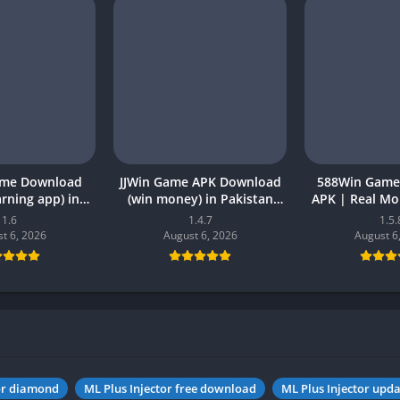
ame Download
JJWin Game APK Download
588Win Game
earning app) in
(win money) in Pakistan
APK | Real M
26 for Android
2026
2026 in P
1.6
1.4.7
1.5.
t 6, 2026
August 6, 2026
August 6
tor diamond
ML Plus Injector free download
ML Plus Injector upda