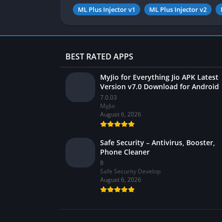
ML Plus Injector v1
ML Plus Injector v2
BEST RATED APPS
MyJio for Everything Jio APK Latest
Version v7.0 Download for Android
7.0.03
MyJio
August 6, 2026
Safe Security – Antivirus, Booster,
Phone Cleaner
8
Safe Security Develop
August 6, 2026