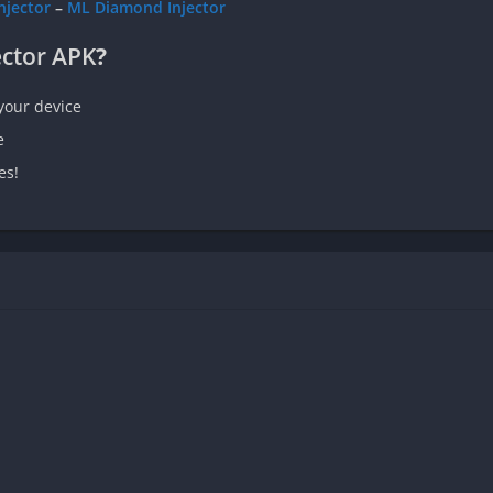
njector
–
ML Diamond Injector
ector APK
?
your device
e
es!