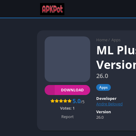
Home
/
Apps
ML Plu
Versio
26.0
Apps
DOWNLOAD
Developer
5.0
/5
Andre Beloved
Votes:
1
Version
Report
26.0