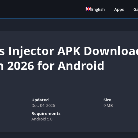
English
Apps
G
s Injector APK Download
n 2026 for Android
Updated
Size
Dec, 04, 2026
9 MB
Requirements
Android 5.0