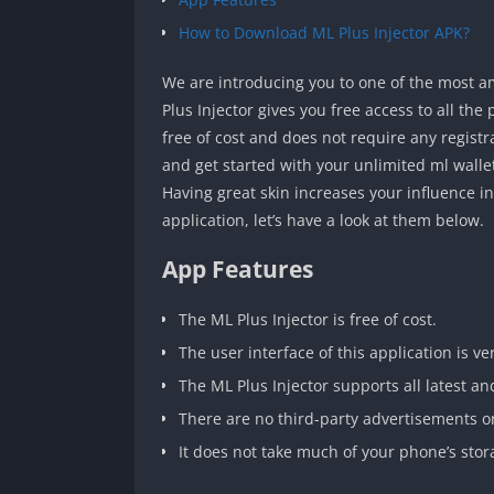
How to Download ML Plus Injector APK?
We are introducing you to one of the most 
Plus Injector gives you free access to all th
free of cost and does not require any registr
and get started with your unlimited ml walle
Having great skin increases your influence 
application, let’s have a look at them below.
App Features
The ML Plus Injector is free of cost.
The user interface of this application is ver
The ML Plus Injector supports all latest an
There are no third-party advertisements or
It does not take much of your phone’s stor