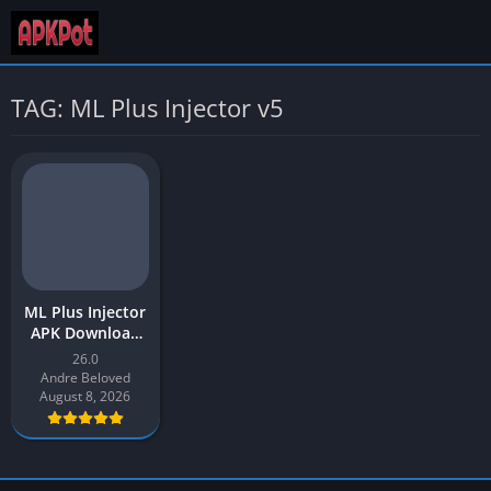
TAG: ML Plus Injector v5
ML Plus Injector
APK Download
v1 Latest
26.0
Version 2026 for
Andre Beloved
Android
August 8, 2026