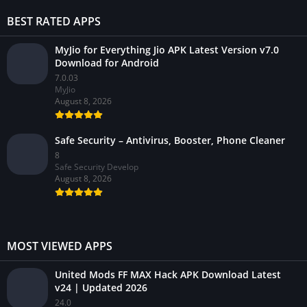
BEST RATED APPS
MyJio for Everything Jio APK Latest Version v7.0
Download for Android
7.0.03
MyJio
August 8, 2026
Safe Security – Antivirus, Booster, Phone Cleaner
8
Safe Security Develop
August 8, 2026
MOST VIEWED APPS
United Mods FF MAX Hack APK Download Latest
v24 | Updated 2026
24.0