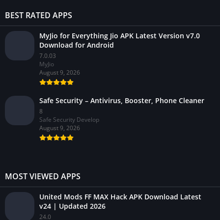
BEST RATED APPS
MyJio for Everything Jio APK Latest Version v7.0
Download for Android
7.0.03
MyJio
August 9, 2026
Safe Security – Antivirus, Booster, Phone Cleaner
8
Safe Security Develop
August 9, 2026
MOST VIEWED APPS
United Mods FF MAX Hack APK Download Latest
v24 | Updated 2026
24.0