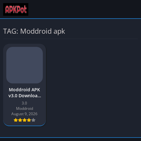
TAG: Moddroid apk
Moddroid APK
v3.0 Download
Latest Version
3.0
2026 for Android
Moddroid
August 9, 2026