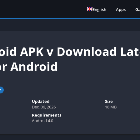
English
Apps
G
id APK v Download Lat
or Android
y
Updated
Size
Dec, 06, 2026
18 MB
Requirements
Android 4.0