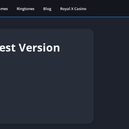
ames
Ringtones
Blog
Royal X Casino
est Version