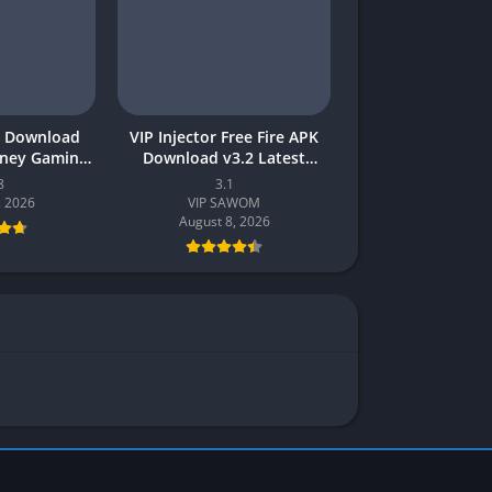
 Download
VIP Injector Free Fire APK
oney Gaming
Download v3.2 Latest
akistan
Version 2026 (Updated)
8
3.1
, 2026
VIP SAWOM
August 8, 2026