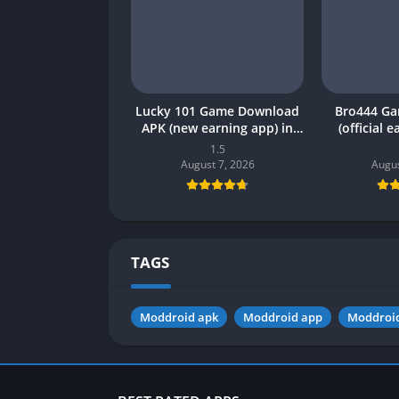
Lucky 101 Game Download
Bro444 G
APK (new earning app) in
(official 
Pakistan 2026
Pakistan 20
1.5
August 7, 2026
Augus
TAGS
Moddroid apk
Moddroid app
Moddroi