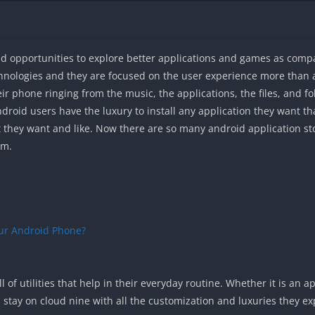
nd opportunities to explore better applications and games as comp
hnologies and they are focused on the user experience more than
r phone ringing from the music, the applications, the files, and fo
ndroid users have the luxury to install any application they want th
 they want and like. Now there are so many android application sto
om.
ur Android Phone?
l of utilities that help in their everyday routine. Whether it is an a
 stay on cloud nine with all the customization and luxuries they ex