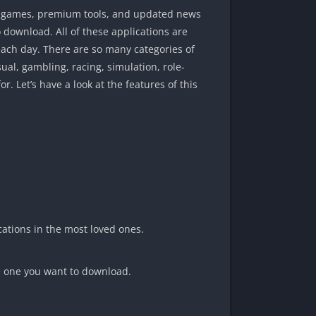
um games, premium tools, and updated news
o download. All of these applications are
ach day. There are so many categories of
al, gambling, racing, simulation, role-
or. Let’s have a look at the features of this
cations in the most loved ones.
he one you want to download.