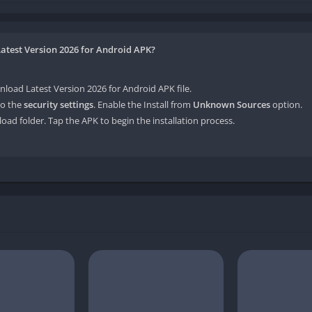
atest Version 2026 for Android APK?
ad Latest Version 2026 for Android APK file.
o the
security settings
. Enable the Install from
Unknown Sources
option.
oad folder. Tap the APK to begin the installation process.