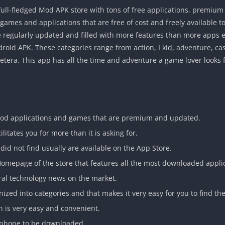
full-fledged Mod APK store with tons of free applications, premi
 games and applications that are free of cost and freely available t
 regularly updated and filled with more features than more apps e
d APK. These categories range from action, I kid, adventure, casu
t cetera. This app has all the time and adventure a game lover looks f
mod applications and games that are premium and updated.
ilitates you for more than it is asking for.
id not find usually are available on the App Store.
 Homepage of the store that features all the most downloaded appli
iral technology news on the market.
nized into categories and that makes it very easy for you to find t
n is very easy and convenient.
ur phone to be downloaded.