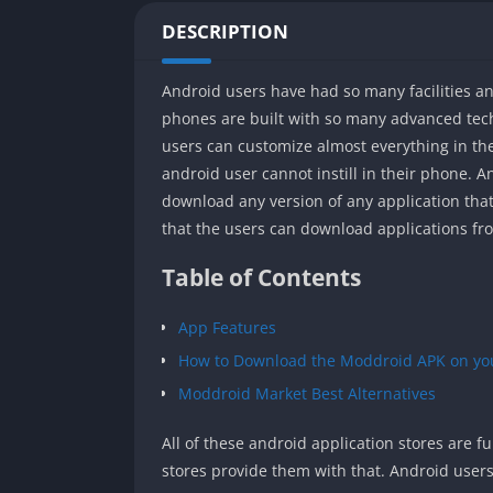
DESCRIPTION
Android users have had so many facilities a
phones are built with so many advanced tec
users can customize almost everything in thei
android user cannot instill in their phone. A
download any version of any application that
that the users can download applications fr
Table of Contents
App Features
How to Download the Moddroid APK on yo
Moddroid Market Best Alternatives
All of these android application stores are ful
stores provide them with that. Android users