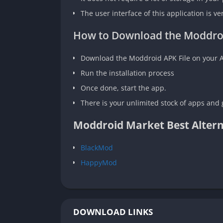
The user interface of this application is ve
How to Download the Moddro
Download the Moddroid APK File on your 
Run the installation process
Once done, start the app.
There is your unlimited stock of apps and 
Moddroid Market Best Altern
BlackMod
HappyMod
DOWNLOAD LINKS