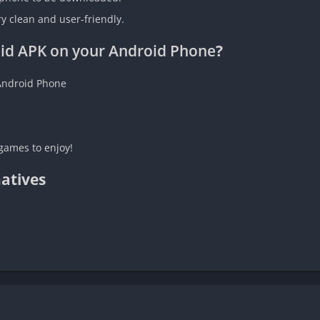
ry clean and user-friendly.
id APK on your Android Phone
?
Android Phone
games to enjoy!
atives