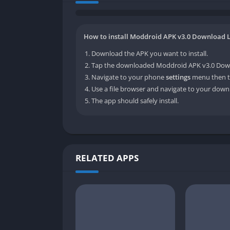
How to install Moddroid APK v3.0 Download L
Download the APK you want to install.
Tap the downloaded Moddroid APK v3.0 Downlo
Navigate to your phone
settings
menu then t
Use a file browser and navigate to your downl
The app should safely install.
RELATED APPS