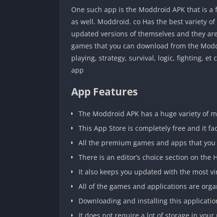
One such app is the Moddroid APK that is a 
as well. Moddroid. co Has the best variety of
updated versions of themselves and they are
games that you can download from the Moddroi
playing, strategy, survival, logic, fighting, e
app
App Features
The Moddroid APK has a huge variety of 
This App Store is completely free and it fac
All the premium games and apps that you d
There is an editor’s choice section on the
It also keeps you updated with the most v
All of the games and applications are orga
Downloading and installing this applicatio
It does not require a lot of storage in yo