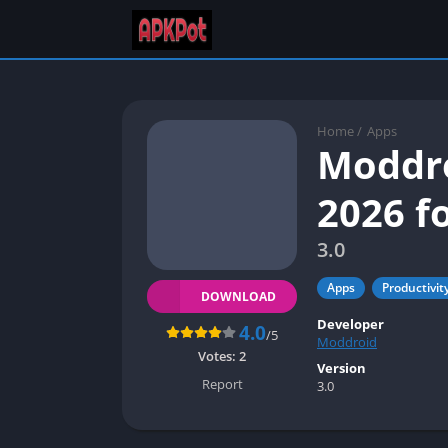
Home
/
Apps
Moddro
2026 f
3.0
Apps
Productivit
DOWNLOAD
Developer
4.0
/5
Moddroid
Votes:
2
Version
Report
3.0