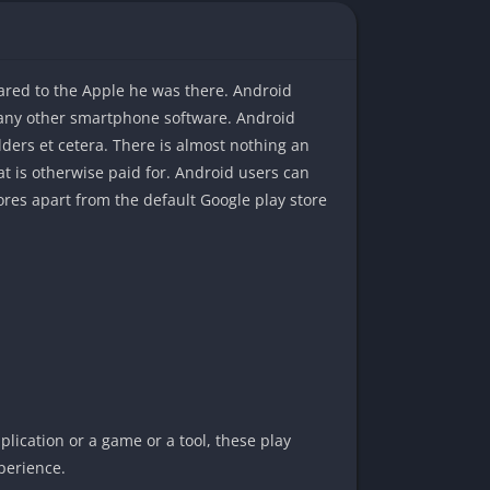
ared to the Apple he was there. Android
 any other smartphone software. Android
lders et cetera. There is almost nothing an
at is otherwise paid for. Android users can
res apart from the default Google play store
pplication or a game or a tool, these play
perience.