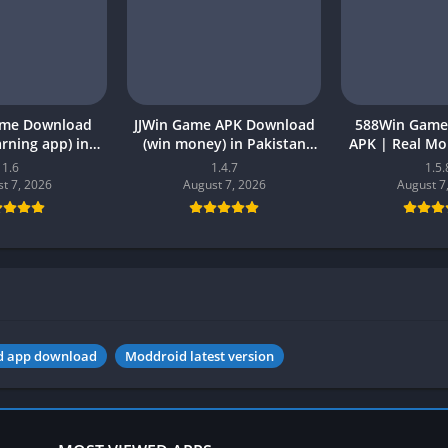
ame Download
JJWin Game APK Download
588Win Game
earning app) in
(win money) in Pakistan
APK | Real M
26 for Android
2026
2026 in P
1.6
1.4.7
1.5.
t 7, 2026
August 7, 2026
August 7
d app download
Moddroid latest version