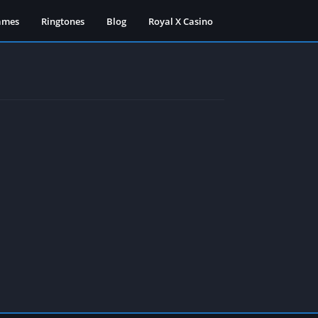
ames
Ringtones
Blog
Royal X Casino