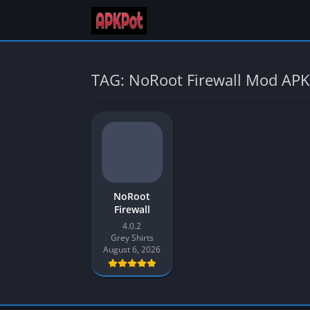
TAG: NoRoot Firewall Mod APK
NoRoot
Firewall
4.0.2
Grey Shirts
August 6, 2026