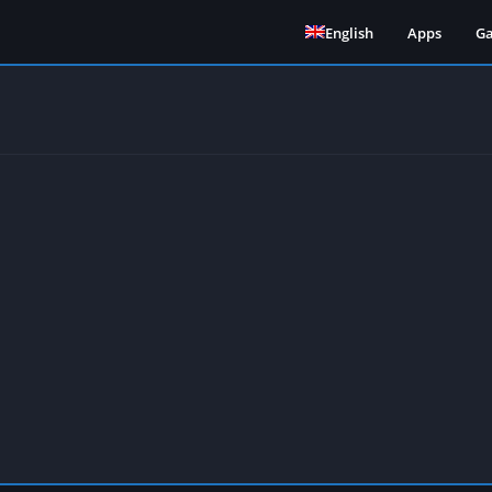
English
Apps
G