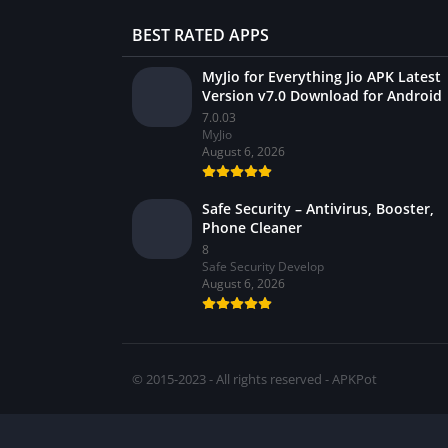
BEST RATED APPS
MyJio for Everything Jio APK Latest
Version v7.0 Download for Android
7.0.03
MyJio
August 6, 2026
Safe Security – Antivirus, Booster,
Phone Cleaner
8
Safe Security Develop
August 6, 2026
© 2015-2023 - All rights reserved - APKPot