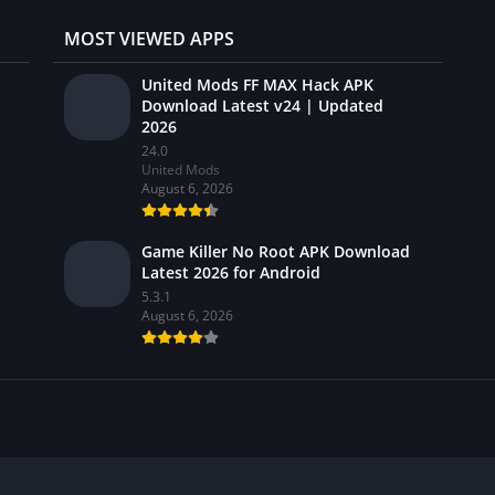
MOST VIEWED APPS
United Mods FF MAX Hack APK
Download Latest v24 | Updated
2026
24.0
United Mods
August 6, 2026
Game Killer No Root APK Download
Latest 2026 for Android
5.3.1
August 6, 2026