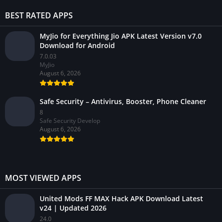
BEST RATED APPS
MyJio for Everything Jio APK Latest Version v7.0
Download for Android
7.0.03
MyJio
August 6, 2026
Safe Security – Antivirus, Booster, Phone Cleaner
8
Safe Security Develop
August 6, 2026
MOST VIEWED APPS
United Mods FF MAX Hack APK Download Latest
v24 | Updated 2026
24.0