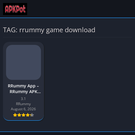
TAG: rrummy game download
RRummy App –
RRummy APK
Download Latest
3.1
Version [2026]
RRummy
for Android
August 6, 2026