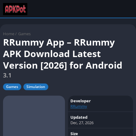
Home
/
Games
RRummy App – RRummy
APK Download Latest
Version [2026] for Android
3.1
Games
Simulation
Developer
RRummy
Updated
Dec, 27, 2026
Size