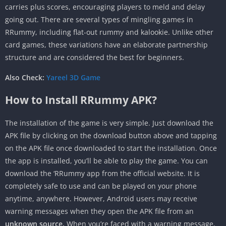
carries plus scores, encouraging players to meld and delay
going out. There are several types of mingling games in
RRummy, including flat-out rummy and kalookie. Unlike other
card games, these variations have an elaborate partnership
structure and are considered the best for beginners.
Also Check:
Yareel 3D Game
How to Install RRummy APK?
The installation of the game is very simple. Just download the
APK file by clicking on the download button above and tapping
on the APK file once downloaded to start the installation. Once
the app is installed, you’ll be able to play the game. You can
download the ‘RRummy app from the official website. It is
completely safe to use and can be played on your phone
anytime, anywhere. However, Android users may receive
warning messages when they open the APK file from an
unknown source.
When you’re faced with a warning message,