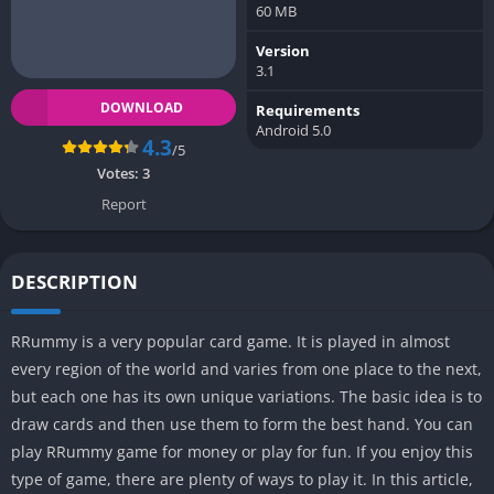
60 MB
Version
3.1
DOWNLOAD
Requirements
Android 5.0
4.3
/5
Votes:
3
Report
DESCRIPTION
RRummy is a very popular card game. It is played in almost
every region of the world and varies from one place to the next,
but each one has its own unique variations. The basic idea is to
draw cards and then use them to form the best hand. You can
play RRummy game for money or play for fun. If you enjoy this
type of game, there are plenty of ways to play it. In this article,