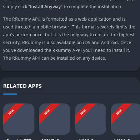
simply click “
Install Anyway
” to complete the installation.
The RRummy APK is formatted as a web application and is
used through a mobile browser. This format severely limits the
app’s performance, but it is the only way to ensure the highest
security. RRummy is also available on iOS and Android. Once
you’ve downloaded the RRummy APK, you’ll need to install it.
The RRummy APK can be installed on any device.
RELATED APPS
NEW
NEW
NEW
NEW