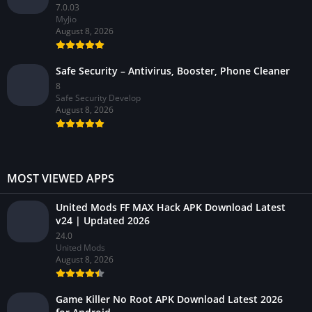
7.0.03
MyJio
August 8, 2026
Safe Security – Antivirus, Booster, Phone Cleaner
8
Safe Security Develop
August 8, 2026
MOST VIEWED APPS
United Mods FF MAX Hack APK Download Latest
v24 | Updated 2026
24.0
United Mods
August 8, 2026
Game Killer No Root APK Download Latest 2026