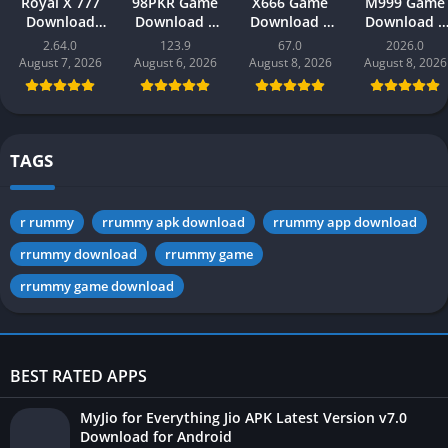
Royal X 777
98PKR Game
X666 Game
M999 Game
Download
Download |
Download |
Download |
(real money
Real Earnings
Real Money
earn money 
2.64.0
123.9
67.0
2026.0
game) |
| Online in
App | Play
Play and Wi
August 7, 2026
August 6, 2026
August 8, 2026
August 8, 2026
Register and
Pakistan 2026
and Win Cash
Online in
Play Now
in Pakistan
Pakistan
TAGS
r rummy
rrummy apk download
rrummy app download
rrummy download
rrummy game
rrummy game download
BEST RATED APPS
MyJio for Everything Jio APK Latest Version v7.0
Download for Android