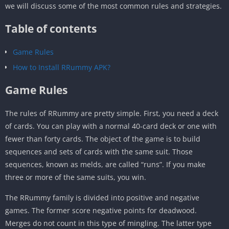
we will discuss some of the most common rules and strategies.
Table of contents
Game Rules
How to Install RRummy APK?
Game Rules
The rules of RRummy are pretty simple. First, you need a deck
of cards. You can play with a normal 40-card deck or one with
fewer than forty cards. The object of the game is to build
sequences and sets of cards with the same suit. Those
sequences, known as melds, are called “runs”. If you make
three or more of the same suits, you win.
The RRummy family is divided into positive and negative
games. The former score negative points for deadwood.
Merges do not count in this type of mingling. The latter type