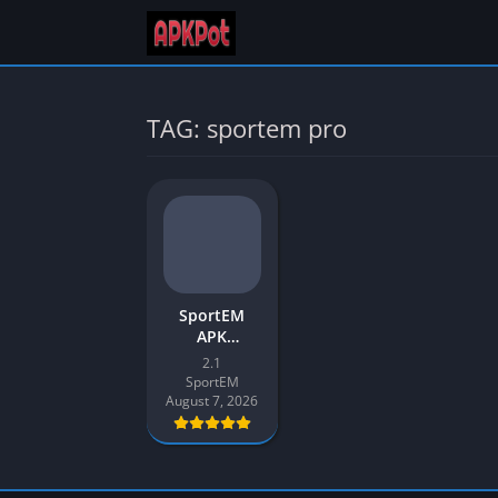
TAG: sportem pro
SportEM
APK
Download
2.1
2026 App
SportEM
Latest v2.1
August 7, 2026
for Android