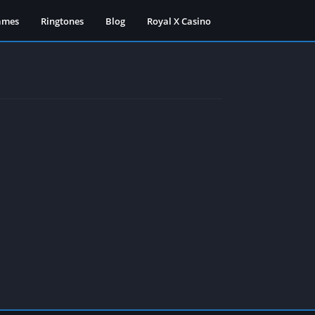
ames
Ringtones
Blog
Royal X Casino