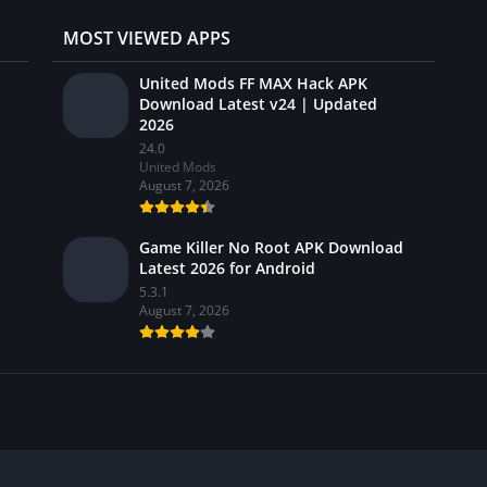
MOST VIEWED APPS
United Mods FF MAX Hack APK
Download Latest v24 | Updated
2026
24.0
United Mods
August 7, 2026
Game Killer No Root APK Download
Latest 2026 for Android
5.3.1
August 7, 2026