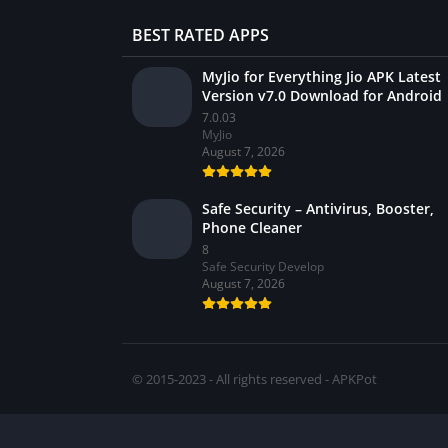
BEST RATED APPS
MyJio for Everything Jio APK Latest
Version v7.0 Download for Android
7.0.03
MyJio
August 7, 2026
Safe Security – Antivirus, Booster,
Phone Cleaner
8
Safe Security Develop
August 7, 2026
© 2015-2023 - All rights reserved - APKPot