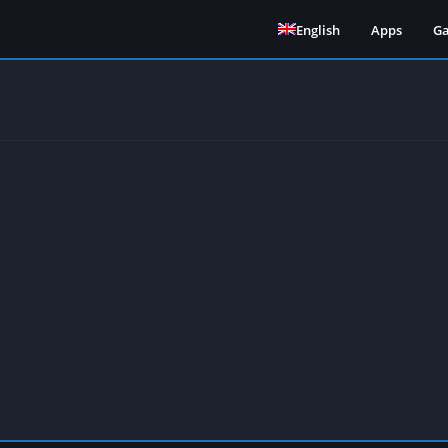
English
Apps
G