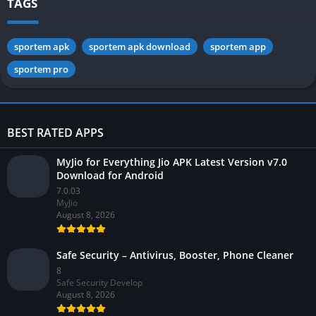
TAGS
sportem apk
sportem apk download
sportem app
sportem pro
BEST RATED APPS
MyJio for Everything Jio APK Latest Version v7.0
Download for Android
7.0.03
MyJio
August 8, 2026
Safe Security – Antivirus, Booster, Phone Cleaner
8
Safe Security Develop
August 8, 2026