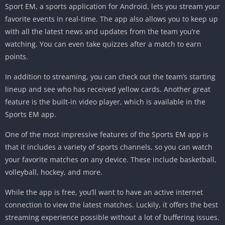
Sport EM, a sports application for Android, lets you stream your
favorite events in real-time. The app also allows you to keep up
with all the latest news and updates from the team you’re
watching. You can even take quizzes after a match to earn
points.
In addition to streaming, you can check out the team’s starting
lineup and see who has received yellow cards. Another great
feature is the built-in video player, which is available in the
Sports EM app.
One of the most impressive features of the Sports EM app is
that it includes a variety of sports channels, so you can watch
your favorite matches on any device. These include basketball,
volleyball, hockey, and more.
While the app is free, you’ll want to have an active internet
connection to view the latest matches. Luckily, it offers the best
streaming experience possible without a lot of buffering issues.