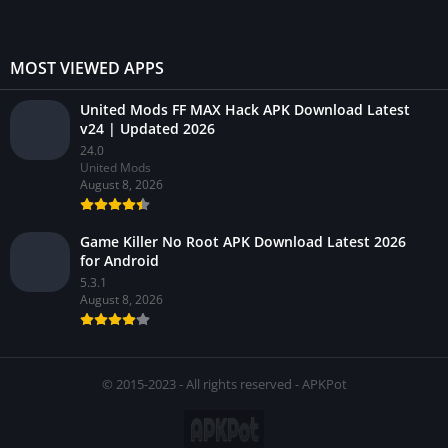
MOST VIEWED APPS
United Mods FF MAX Hack APK Download Latest
v24 | Updated 2026
24.0
United Mods
August 8, 2026
Game Killer No Root APK Download Latest 2026
for Android
5.3.1
August 8, 2026
© 2015-2023 - All rights reserved - APKPot