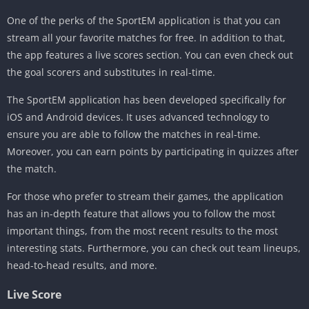
One of the perks of the SportEM application is that you can
stream all your favorite matches for free. In addition to that,
the app features a live scores section. You can even check out
the goal scorers and substitutes in real-time.
The SportEM application has been developed specifically for
iOS and Android devices. It uses advanced technology to
ensure you are able to follow the matches in real-time.
Moreover, you can earn points by participating in quizzes after
the match.
For those who prefer to stream their games, the application
has an in-depth feature that allows you to follow the most
important things, from the most recent results to the most
interesting stats. Furthermore, you can check out team lineups,
head-to-head results, and more.
Live Score