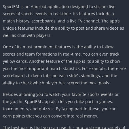
SportEM is an Android application designed to stream live
scores of sports events in real-time. Its features include a
match history, scoreboards, and a live TV channel. The app’s
unique features include the ability to post and share videos as
well as chat with players.
One of its most prominent features is the ability to follow
scores and team formations in real-time. You can even track
yellow cards. Another feature of the app is its ability to show
you the most important match statistics. For example, there are
scoreboards to keep tabs on each side’s standings, and the
ability to check which player has scored the most goals.
Besides allowing you to watch your favorite sports events on
the go, the SportEM app also lets you take part in games,
tournaments, and quizzes. By taking part in these, you can
earn points that you can convert into real money.
The best part is that you can use this app to stream a variety of