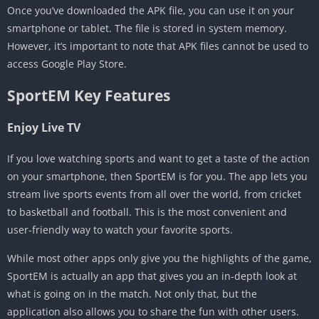
Once you’ve downloaded the APK file, you can use it on your
smartphone or tablet. The file is stored in system memory.
However, it’s important to note that APK files cannot be used to
access Google Play Store.
SportEM Key Features
Enjoy Live TV
If you love watching sports and want to get a taste of the action
on your smartphone, then SportEM is for you. The app lets you
stream live sports events from all over the world, from cricket
to basketball and football. This is the most convenient and
user-friendly way to watch your favorite sports.
While most other apps only give you the highlights of the game,
SportEM is actually an app that gives you an in-depth look at
what is going on in the match. Not only that, but the
application also allows you to share the fun with other users.