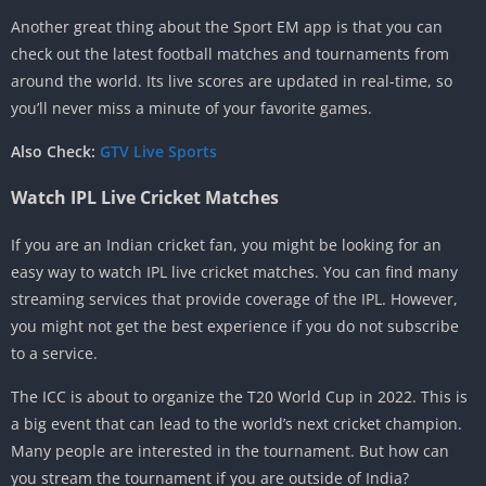
Another great thing about the Sport EM app is that you can
check out the latest football matches and tournaments from
around the world. Its live scores are updated in real-time, so
you’ll never miss a minute of your favorite games.
Also Check:
GTV Live Sports
Watch IPL Live Cricket Matches
If you are an Indian cricket fan, you might be looking for an
easy way to watch IPL live cricket matches. You can find many
streaming services that provide coverage of the IPL. However,
you might not get the best experience if you do not subscribe
to a service.
The ICC is about to organize the T20 World Cup in 2022. This is
a big event that can lead to the world’s next cricket champion.
Many people are interested in the tournament. But how can
you stream the tournament if you are outside of India?