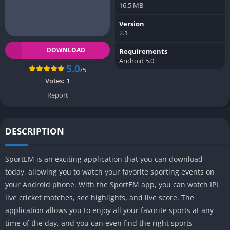
16.5 MB
Version
2.1
DOWNLOAD
Requirements
Android 5.0
5.0
/5
Votes:
1
Report
DESCRIPTION
SportEM is an exciting application that you can download
today, allowing you to watch your favorite sporting events on
your Android phone. With the SportEM app, you can watch IPL
live cricket matches, see highlights, and live score. The
application allows you to enjoy all your favorite sports at any
time of the day, and you can even find the right sports