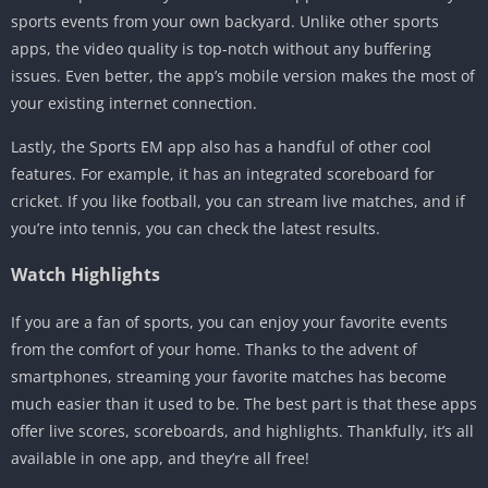
sports events from your own backyard. Unlike other sports
apps, the video quality is top-notch without any buffering
issues. Even better, the app’s mobile version makes the most of
your existing internet connection.
Lastly, the Sports EM app also has a handful of other cool
features. For example, it has an integrated scoreboard for
cricket. If you like football, you can stream live matches, and if
you’re into tennis, you can check the latest results.
Watch Highlights
If you are a fan of sports, you can enjoy your favorite events
from the comfort of your home. Thanks to the advent of
smartphones, streaming your favorite matches has become
much easier than it used to be. The best part is that these apps
offer live scores, scoreboards, and highlights. Thankfully, it’s all
available in one app, and they’re all free!