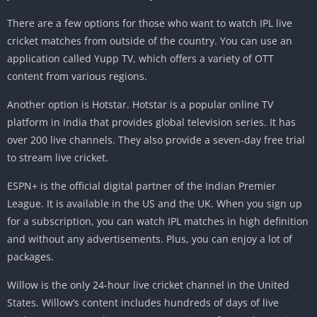
There are a few options for those who want to watch IPL live
cricket matches from outside of the country. You can use an
application called Yupp TV, which offers a variety of OTT
content from various regions.
Another option is Hotstar. Hotstar is a popular online TV
platform in India that provides global television series. It has
over 200 live channels. They also provide a seven-day free trial
to stream live cricket.
ESPN+ is the official digital partner of the Indian Premier
League. It is available in the US and the UK. When you sign up
for a subscription, you can watch IPL matches in high definition
and without any advertisements. Plus, you can enjoy a lot of
packages.
Willow is the only 24-hour live cricket channel in the United
States. Willow’s content includes hundreds of days of live