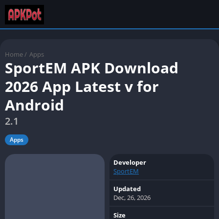
Home
/
Apps
SportEM APK Download
2026 App Latest v for
Android
2.1
Apps
Developer
SportEM
Updated
Dec, 26, 2026
Size