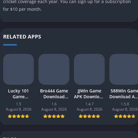
cricket coverage each year. You can sign up for a subscription
for $10 per month.
RELATED APPS
Lucky 101
Bro444 Game
JJWin Game
588Win Gam
Game
Download
APK Download
Download AP
Download APK
(official
(win money) in
| Real Mone
1.5
1.6
1.4.7
1.5.8
(new earning
earning app)
Pakistan 2026
Gaming 202
August 8, 2026
August 8, 2026
August 8, 2026
August 8, 2026
app) in
in Pakistan
in Pakistan
Pakistan 2026
2026 for
Android