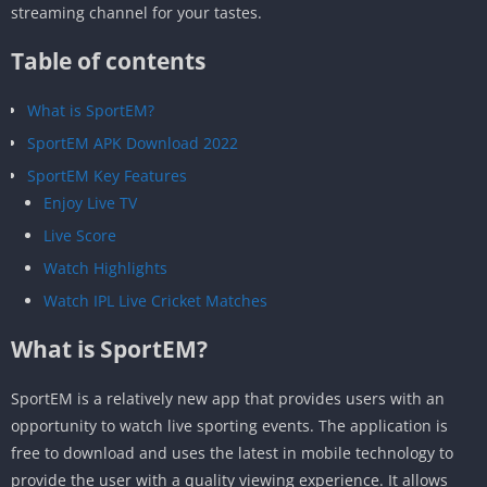
streaming channel for your tastes.
Table of contents
What is SportEM?
SportEM APK Download 2022
SportEM Key Features
Enjoy Live TV
Live Score
Watch Highlights
Watch IPL Live Cricket Matches
What is SportEM?
SportEM is a relatively new app that provides users with an
opportunity to watch live sporting events. The application is
free to download and uses the latest in mobile technology to
provide the user with a quality viewing experience. It allows