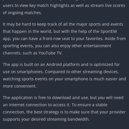
users to view key match highlights as well as stream live scores
of ongoing matches.
It may be hard to keep track of all the major sports and events
that happen in the world, but with the help of the SportEM
app, you can have a front-row seat to your favorites. Aside from
sporting events, you can also enjoy other entertainment
channels, such as YouTube TV.
The app is built on an Android platform and is optimized for
use on smartphones. Compared to other streaming devices,
watching sports events on your smartphone is much easier and
more convenient.
The application is free to download and use, but you will need
an internet connection to access it. To ensure a stable
connection, the best strategy is to make sure that your provider
supports your desired streaming bandwidth.