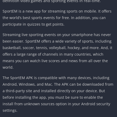
definition video games and sporting events in real-time.
SportEM is a new app for streaming sports on mobile. It offers
the world’s best sports events for free. In addition, you can
participate in quizzes to get points.
Streaming live sporting events on your smartphone has never
been easier. SportEM offers a wide variety of sports, including
basketball, soccer, tennis, volleyball, hockey, and more. And, it
offers a large range of channels in many countries, which
means you can watch live scores and news from all over the
world.
The SportEM APK is compatible with many devices, including
Android, Windows, and Mac. The APK can be downloaded from
a third-party site and installed directly on your device. But
before installing the app, you must be sure to enable the
install from unknown sources option in your Android security
settings.