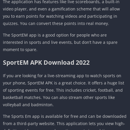
The application has features like live scoreboards, a built-in
video player, and even a gamification scheme that will allow
you to earn points for watching videos and participating in
quizzes. You can convert these points into real money.
The SportEM app is a good option for people who are
interested in sports and live events, but don’t have a spare
moment to spare.
SportEM APK Download 2022
If you are looking for a live-streaming app to watch sports on
your phone, SportEM APK is a great choice. It offers a huge list
of sporting events for free. This includes cricket, football, and
basketball matches. You can also stream other sports like
volleyball and badminton.
The Sports Em app is available for free and can be downloaded
from a third-party website. This application lets you view high-