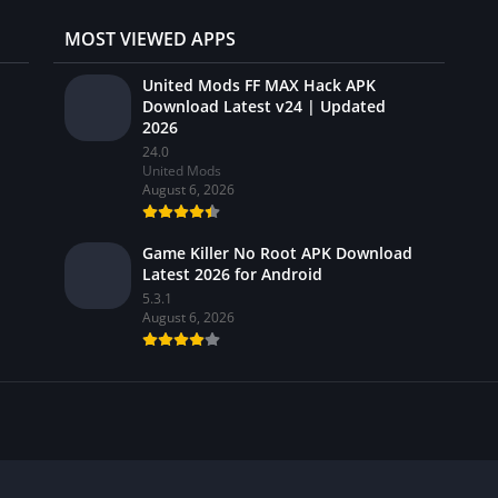
MOST VIEWED APPS
United Mods FF MAX Hack APK
Download Latest v24 | Updated
2026
24.0
United Mods
August 6, 2026
Game Killer No Root APK Download
Latest 2026 for Android
5.3.1
August 6, 2026