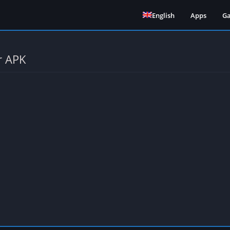
English
Apps
G
r APK