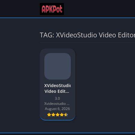
TAG: XVideoStudio Video Edito
XVideoStudio
Video Editor
APK
3.0
Download
Xvideostudio Video Editor
Latest 2026
August 6, 2026
for Android