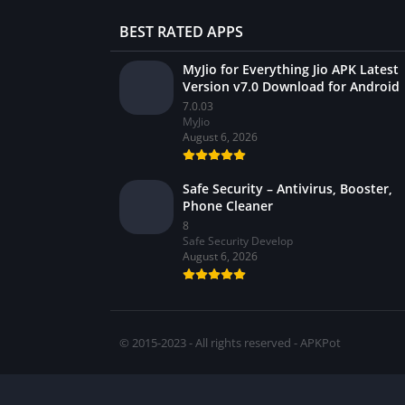
BEST RATED APPS
MyJio for Everything Jio APK Latest
Version v7.0 Download for Android
7.0.03
MyJio
August 6, 2026
Safe Security – Antivirus, Booster,
Phone Cleaner
8
Safe Security Develop
August 6, 2026
© 2015-2023 - All rights reserved - APKPot