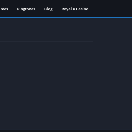
ames
Ringtones
Blog
Royal X Casino