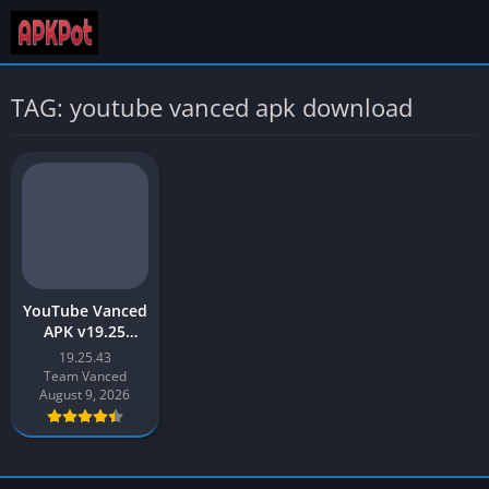
TAG: youtube vanced apk download
YouTube Vanced
APK v19.25
Download Latest
19.25.43
2026 [Updated]
Team Vanced
August 9, 2026