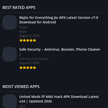
BEST RATED APPS
MyJio for Everything Jio APK Latest Version v7.0
Download for Android
7.0.03
MyJio
August 9, 2026
Safe Security – Antivirus, Booster, Phone Cleaner
8
Safe Security Develop
August 9, 2026
MOST VIEWED APPS
United Mods FF MAX Hack APK Download Latest
v24 | Updated 2026
24.0