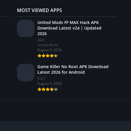
MOST VIEWED APPS
United Mods FF MAX Hack APK
Download Latest v24 | Updated
2026
24.0
United Mods
August 9, 2026
Game Killer No Root APK Download
Latest 2026 for Android
5.3.1
August 9, 2026