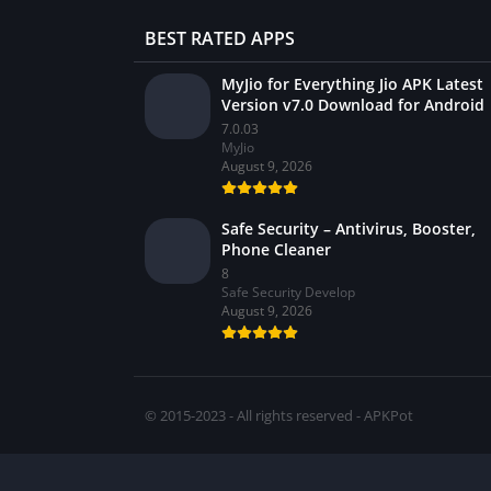
BEST RATED APPS
MyJio for Everything Jio APK Latest
Version v7.0 Download for Android
7.0.03
MyJio
August 9, 2026
Safe Security – Antivirus, Booster,
Phone Cleaner
8
Safe Security Develop
August 9, 2026
© 2015-2023 - All rights reserved - APKPot