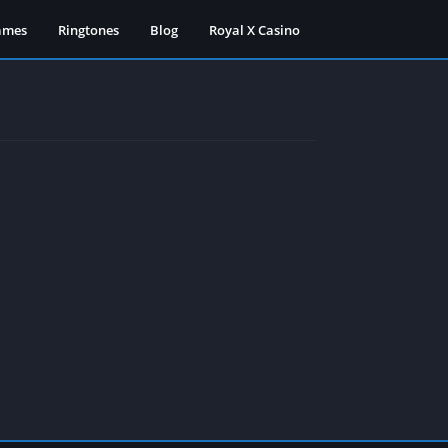
ames
Ringtones
Blog
Royal X Casino