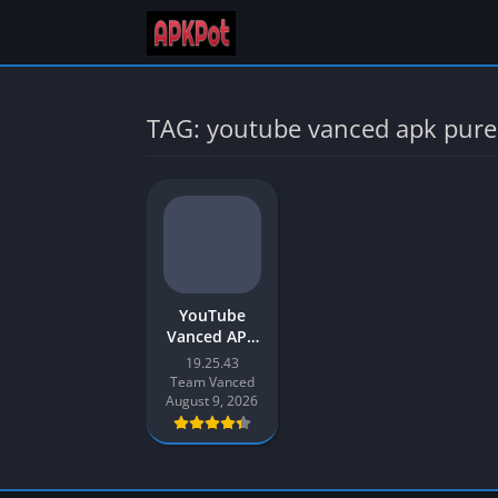
TAG: youtube vanced apk pure
YouTube
Vanced APK
v19.25
19.25.43
Download
Team Vanced
Latest 2026
August 9, 2026
[Updated]