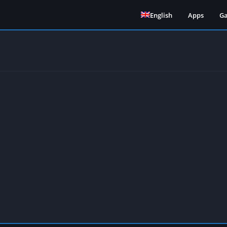
English
Apps
G