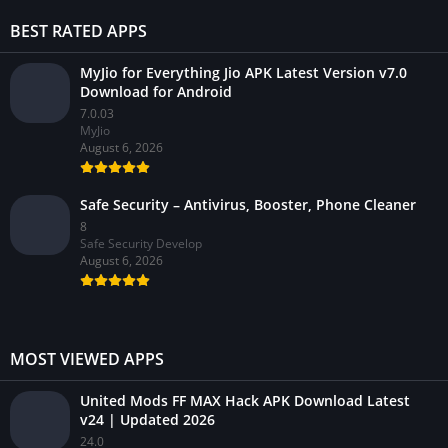
BEST RATED APPS
MyJio for Everything Jio APK Latest Version v7.0
Download for Android
7.0.03
MyJio
August 6, 2026
Safe Security – Antivirus, Booster, Phone Cleaner
8
Safe Security Develop
August 6, 2026
MOST VIEWED APPS
United Mods FF MAX Hack APK Download Latest
v24 | Updated 2026
24.0