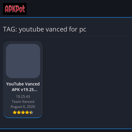
TAG: youtube vanced for pc
YouTube Vanced
APK v19.25
Download Latest
19.25.43
2026 [Updated]
Team Vanced
August 6, 2026