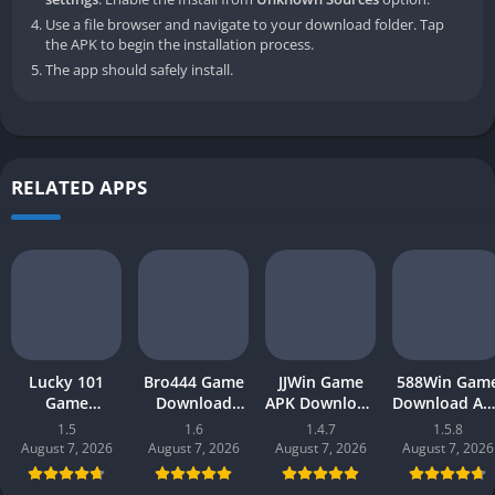
Use a file browser and navigate to your download folder. Tap
the APK to begin the installation process.
The app should safely install.
RELATED APPS
Lucky 101
Bro444 Game
JJWin Game
588Win Gam
Game
Download
APK Download
Download AP
Download APK
(official
(win money) in
| Real Mone
1.5
1.6
1.4.7
1.5.8
(new earning
earning app)
Pakistan 2026
Gaming 202
August 7, 2026
August 7, 2026
August 7, 2026
August 7, 2026
app) in
in Pakistan
in Pakistan
Pakistan 2026
2026 for