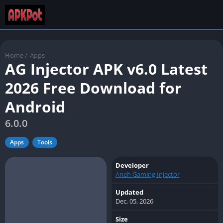
Home
/
Apps
AG Injector APK v6.0 Latest
2026 Free Download for
Android
6.0.0
Apps
Tools
Developer
Aneh Gaming Injector
Updated
Dec, 05, 2026
Size