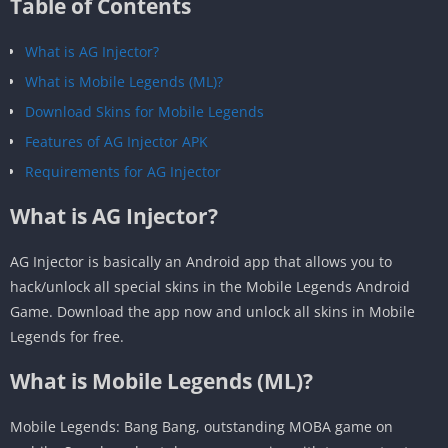
Table of Contents
What is AG Injector?
What is Mobile Legends (ML)?
Download Skins for Mobile Legends
Features of AG Injector APK
Requirements for AG Injector
What is AG Injector?
AG Injector is basically an Android app that allows you to
hack/unlock all special skins in the Mobile Legends Android
Game. Download the app now and unlock all skins in Mobile
Legends for free.
What is Mobile Legends (ML)?
Mobile Legends: Bang Bang, outstanding MOBA game on