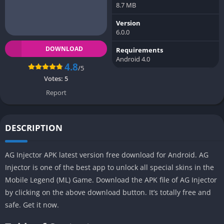
8.7 MB
Version
6.0.0
DOWNLOAD
Requirements
Android 4.0
4.8
/5
Votes:
5
Report
DESCRIPTION
AG Injector APK latest version free download for Android. AG
Injector is one of the best app to unlock all special skins in the
Mobile Legend (ML) Game. Download the APK file of AG Injector
by clicking on the above download button. It’s totally free and
safe. Get it now.