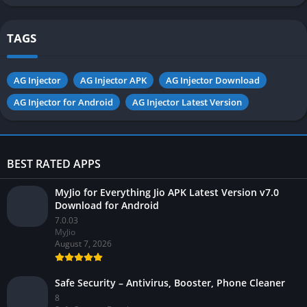
Android
TAGS
AG Injector
AG Injector APK
AG Injector Download
AG Injector for Android
AG Injector Latest Version
BEST RATED APPS
MyJio for Everything Jio APK Latest Version v7.0
Download for Android
7.0.03
MyJio
August 7, 2026
Safe Security – Antivirus, Booster, Phone Cleaner
8