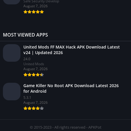
Safe Security Develop
August 7, 2026
MOST VIEWED APPS
United Mods FF MAX Hack APK Download Latest
v24 | Updated 2026
24.0
United Mods
August 7, 2026
Game Killer No Root APK Download Latest 2026
for Android
5.3.1
August 7, 2026
© 2015-2023 - All rights reserved - APKPot