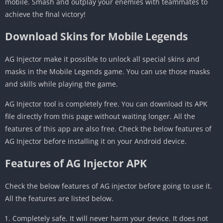
mobile. Smash and outplay your enemies with teammates to
achieve the final victory!
Download Skins for Mobile Legends
AG Injector make it possible to unlock all special skins and
masks in the Mobile Legends game. You can use those masks
and skills while playing the game.
AG Injector tool is completely free. You can download its APK
file directly from this page without waiting longer. All the
features of this app are also free. Check the below features of
AG Injector before installing it on your Android device.
Features of AG Injector APK
Check the below features of AG injector before going to use it.
All the features are listed below.
Completely safe. It will never harm your device. It does not