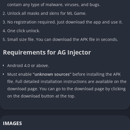
contain any type of malware, viruses, and bugs.
Unlock all masks and skins for ML Game.
No registration required. Just download the app and use it.
One click unlock.
Small size file. You can download the APK file in seconds.
Requirements for AG Injector
Android 4.0 or above.
Must enable
“unknown sources”
before installing the APK
file. Full detailed installation instructions are available on the
download page. You can go to the download page by clicking
on the download button at the top.
IMAGES