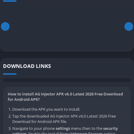
DOWNLOAD LINKS
How to install AG Injector APK v6.0 Latest 2026 Free Download
for Android APK?
Download the APK you want to install.
Tap the downloaded AG Injector APK v6.0 Latest 2026 Free
Download for Android APK file.
Navigate to your phone
settings
menu then to the
security
settings
. Enable the Install from
Unknown Sources
option.