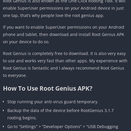
Root Genius is also known as the One-Click Rooting Tool. It will
enable SuperUser permissions on your Android device in just
one tap, that’s why people love the root genius app.
If you want to enable SuperUser permissions on your Android
phone and tablet, then download and install Root Genius APK
on your device to do so.
Root Genius is completely free to download. It is also very easy
to use and works very fast than other apps. My experience with
Root Genius is fantastic and I always recommend Root Genius
to everyone.
How To Use Root Genius APK?
Stop running your anti-virus guard temporary.
Backup the data of the device before RootGenius 3.1.7
rooting begins.
Go to “Settings” > “Developer Options” > “USB Debugging