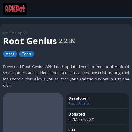
Home
/
Apps
Root Genius
2.2.89
Apps
Tools
Download Root Genius APK latest updated version free for all Android
smartphones and tablets. Root Genius is a very powerful rooting tool
for Android that allows you to root your Android devices in just one
click.
Developer
Root Genius
Updated
02/March/2021
Size