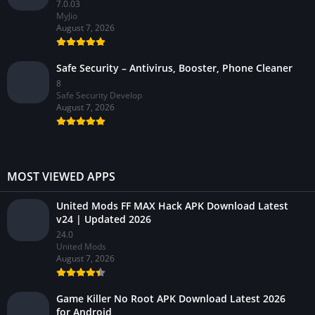
7.0.03
MyJio
August 7, 2026
Safe Security – Antivirus, Booster, Phone Cleaner
8
Safe Security Develop
August 7, 2026
MOST VIEWED APPS
United Mods FF MAX Hack APK Download Latest
v24 | Updated 2026
24.0
United Mods
August 7, 2026
Game Killer No Root APK Download Latest 2026
for Android