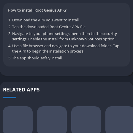
How to install Root Genius APK?
Download the APK you want to install.
Tap the downloaded Root Genius APK file.
Navigate to your phone
settings
menu then to the
security
settings
. Enable the Install from
Unknown Sources
option.
Use a file browser and navigate to your download folder. Tap
the APK to begin the installation process.
The app should safely install.
RELATED APPS