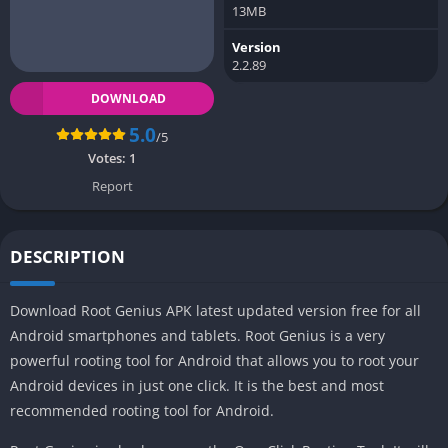
13MB
Version
2.2.89
DOWNLOAD
5.0
/5
Votes:
1
Report
DESCRIPTION
Download Root Genius APK latest updated version free for all
Android smartphones and tablets. Root Genius is a very
powerful rooting tool for Android that allows you to root your
Android devices in just one click. It is the best and most
recommended rooting tool for Android.