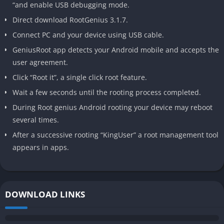
“and enable USB debugging mode.
Direct download RootGenius 3.1.7.
Connect PC and your device using USB cable.
GeniusRoot app detects your Android mobile and accepts the
user agreement.
Click “Root it”, a single click root feature.
Wait a few seconds until the rooting process completed.
During Root genius Android rooting your device may reboot
several times.
After a successive rooting “KingUser” a root management tool
appears in apps.
DOWNLOAD LINKS