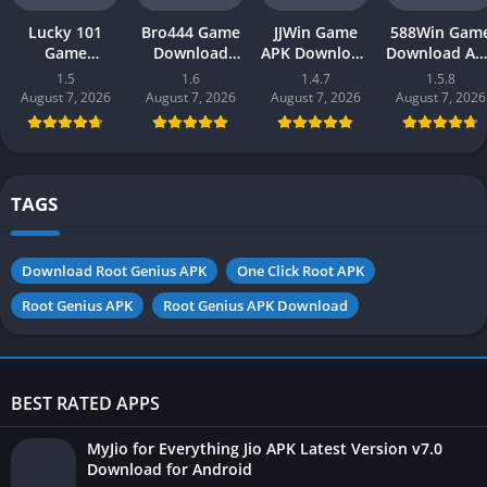
Lucky 101
Bro444 Game
JJWin Game
588Win Gam
Game
Download
APK Download
Download AP
Download APK
(official
(win money) in
| Real Mone
1.5
1.6
1.4.7
1.5.8
(new earning
earning app)
Pakistan 2026
Gaming 202
August 7, 2026
August 7, 2026
August 7, 2026
August 7, 2026
app) in
in Pakistan
in Pakistan
Pakistan 2026
2026 for
Android
TAGS
Download Root Genius APK
One Click Root APK
Root Genius APK
Root Genius APK Download
BEST RATED APPS
MyJio for Everything Jio APK Latest Version v7.0
Download for Android