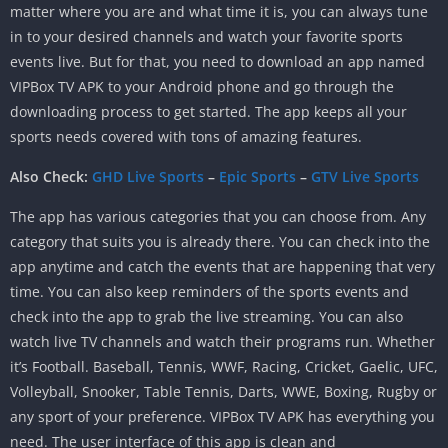
matter where you are and what time it is, you can always tune
in to your desired channels and watch your favorite sports
events live. But for that, you need to download an app named
VIPBox TV APK to your Android phone and go through the
downloading process to get started. The app keeps all your
sports needs covered with tons of amazing features.
Also Check:
GHD Live Sports
–
Epic Sports
–
GTV Live Sports
The app has various categories that you can choose from. Any
category that suits you is already there. You can check into the
app anytime and catch the events that are happening that very
time. You can also keep reminders of the sports events and
check into the app to grab the live streaming. You can also
watch live TV channels and watch their programs run. Whether
it’s Football. Baseball, Tennis, WWF, Racing, Cricket, Gaelic, UFC,
Volleyball, Snooker, Table Tennis, Darts, WWE, Boxing, Rugby or
any sport of your preference. VIPBox TV APK has everything you
need. The user interface of this app is clean and