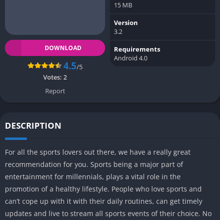
15 MB
Version
3.2
DOWNLOAD
Requirements
Android 4.0
4.5
/5
Votes:
2
Report
DESCRIPTION
For all the sports lovers out there, we have a really great
recommendation for you. Sports being a major part of
entertainment for millennials, plays a vital role in the
promotion of a healthy lifestyle. People who love sports and
can’t cope up with it with their daily routines, can get timely
updates and live to stream all sports events of their choice. No