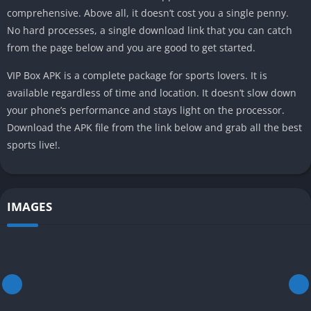
comprehensive. Above all, it doesn’t cost you a single penny.
No hard processes, a single download link that you can catch
from the page below and you are good to get started.
VIP Box APK is a complete package for sports lovers. It is
available regardless of time and location. It doesn’t slow down
your phone’s performance and stays light on the processor.
Download the APK file from the link below and grab all the best
sports live!.
IMAGES