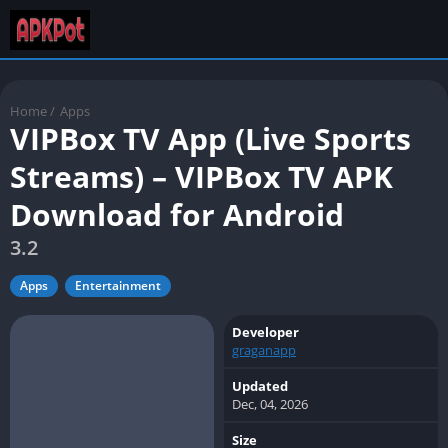
Home
/
Apps
VIPBox TV App (Live Sports
Streams) – VIPBox TV APK
Download for Android
3.2
Apps
Entertainment
Developer
graganapp
Updated
Dec, 04, 2026
Size