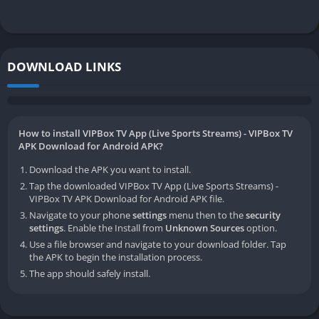
DOWNLOAD LINKS
How to install VIPBox TV App (Live Sports Streams) - VIPBox TV
APK Download for Android APK?
Download the APK you want to install.
Tap the downloaded VIPBox TV App (Live Sports Streams) -
VIPBox TV APK Download for Android APK file.
Navigate to your phone
settings
menu then to the
security
settings
. Enable the Install from
Unknown Sources
option.
Use a file browser and navigate to your download folder. Tap
the APK to begin the installation process.
The app should safely install.