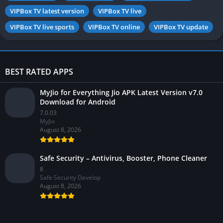
VIPBox TV latest version
VIPBox TV live
VIPBox TV live sports
VIPBox TV online
VIPBox TV update
BEST RATED APPS
MyJio for Everything Jio APK Latest Version v7.0
Download for Android
7.0.03
MyJio
August 8, 2026
Safe Security – Antivirus, Booster, Phone Cleaner
8
Safe Security Develop
August 8, 2026