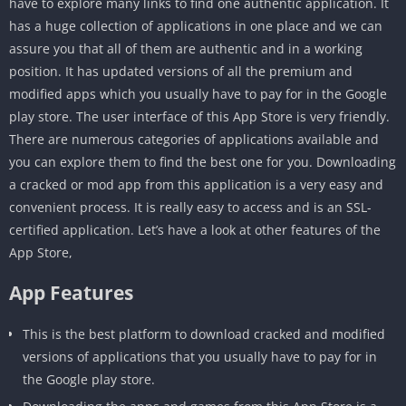
have to explore many links to find one authentic application. It
has a huge collection of applications in one place and we can
assure you that all of them are authentic and in a working
position. It has updated versions of all the premium and
modified apps which you usually have to pay for in the Google
play store. The user interface of this App Store is very friendly.
There are numerous categories of applications available and
you can explore them to find the best one for you. Downloading
a cracked or mod app from this application is a very easy and
convenient process. It is really easy to access and is an SSL-
certified application. Let’s have a look at other features of the
App Store,
App Features
This is the best platform to download cracked and modified
versions of applications that you usually have to pay for in
the Google play store.