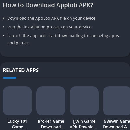
How to Download Applob APK
?
Download the AppLob APK file on your device
Run the installation process on your device
Launch the app and start downloading the amazing apps
and games.
RELATED APPS
Lucky 101
Bro444 Game
JJWin Game
588Win Gam
Game
Download
APK Download
Download AP