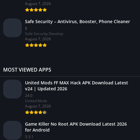
August 7, 2026
Safe Security – Antivirus, Booster, Phone Cleaner
8
Safe Security Develop
August 7, 2026
MOST VIEWED APPS
United Mods FF MAX Hack APK Download Latest
v24 | Updated 2026
24.0
United Mods
August 7, 2026
Game Killer No Root APK Download Latest 2026
for Android
5.3.1