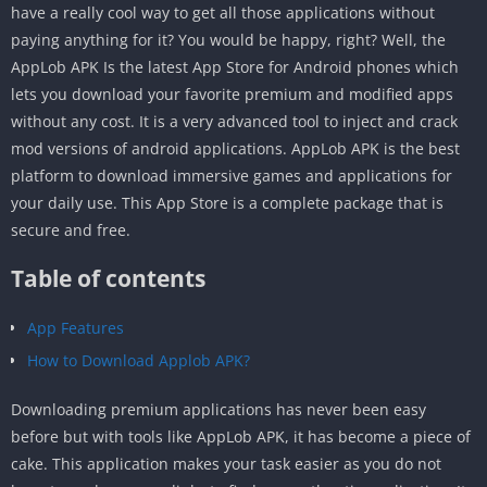
have a really cool way to get all those applications without
paying anything for it? You would be happy, right? Well, the
AppLob APK Is the latest App Store for Android phones which
lets you download your favorite premium and modified apps
without any cost. It is a very advanced tool to inject and crack
mod versions of android applications. AppLob APK is the best
platform to download immersive games and applications for
your daily use. This App Store is a complete package that is
secure and free.
Table of contents
App Features
How to Download Applob APK?
Downloading premium applications has never been easy
before but with tools like AppLob APK, it has become a piece of
cake. This application makes your task easier as you do not