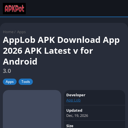
Home
/
Apps
AppLob APK Download App
2026 APK Latest v for
Android
3.0
Apps
Tools
Developer
App Lob
Updated
Dec, 19, 2026
Size