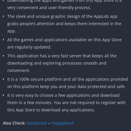
Downloading the apps and games from this App Store is a
very convenient and user-friendly process.
The sleek and unique graphic design of the AppLob app
grabs people’s attention and keeps them interested in the
app.
All the games and applications available on this App Store
are regularly updated.
This application has a very fast server that keeps all the
downloading and exploring processes smooth and
convenient.
It is a 100% secure platform and all the applications provided
on this platform keep you and your data protected and safe.
It is very easy to choose a few applications and download
them in a few minutes. You are not required to register with
this App Store to download any applications.
Also Check:
Moddroid
–
HappyMod