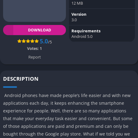
12 MB
Version
3.0
DOWNLOAD
Requirements
Android 5.0
5.0
/5
Votes:
1
Report
DESCRIPTION
Android phones have made people’s life easier and with new
applications each day, it keeps enhancing the smartphone
experience for people. Well, there are so many applications
that make your everyday task easier and convenient. But some
of those applications are paid and premium and can only be
bought through the Google play store. What if we told you we