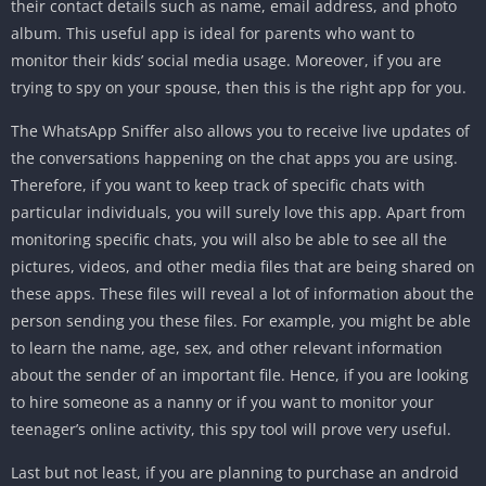
their contact details such as name, email address, and photo
album. This useful app is ideal for parents who want to
monitor their kids’ social media usage. Moreover, if you are
trying to spy on your spouse, then this is the right app for you.
The WhatsApp Sniffer also allows you to receive live updates of
the conversations happening on the chat apps you are using.
Therefore, if you want to keep track of specific chats with
particular individuals, you will surely love this app. Apart from
monitoring specific chats, you will also be able to see all the
pictures, videos, and other media files that are being shared on
these apps. These files will reveal a lot of information about the
person sending you these files. For example, you might be able
to learn the name, age, sex, and other relevant information
about the sender of an important file. Hence, if you are looking
to hire someone as a nanny or if you want to monitor your
teenager’s online activity, this spy tool will prove very useful.
Last but not least, if you are planning to purchase an android