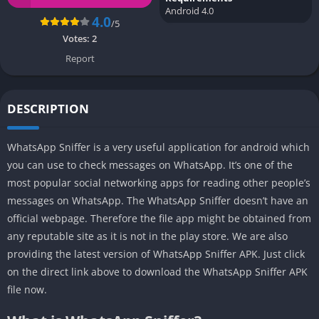
Android 4.0
4.0
/5
Votes:
2
Report
DESCRIPTION
WhatsApp Sniffer is a very useful application for android which
you can use to check messages on WhatsApp. It’s one of the
most popular social networking apps for reading other people’s
messages on WhatsApp. The WhatsApp Sniffer doesn’t have an
official webpage. Therefore the file app might be obtained from
any reputable site as it is not in the play store. We are also
providing the latest version of WhatsApp Sniffer APK. Just click
on the direct link above to download the WhatsApp Sniffer APK
file now.