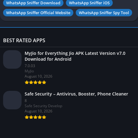
WhatsApp Sniffer Download
WhatsApp Sniffer iOS
WhatsApp Sniffer Official Website
WhatsApp Sniffer Spy Tool
BEST RATED APPS
MyJio for Everything Jio APK Latest Version v7.0
Download for Android
7.0.03
MyJio
August 10, 2026
Safe Security – Antivirus, Booster, Phone Cleaner
8
Safe Security Develop
August 10, 2026