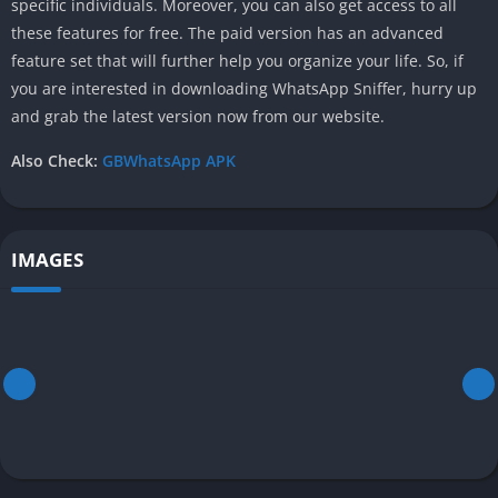
specific individuals. Moreover, you can also get access to all
these features for free. The paid version has an advanced
feature set that will further help you organize your life. So, if
you are interested in downloading WhatsApp Sniffer, hurry up
and grab the latest version now from our website.
Also Check:
GBWhatsApp APK
IMAGES