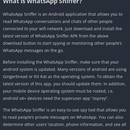
What is WhatsApp Sniffer?
WhatsApp Sniffer is an Android application that allows you to
read WhatsApp conversations and chats of other people
connected to your wifi network. Just download and install the
latest version of WhatsApp Sniffer APK from the above
download button to start spying or monitoring other people’s
WhatsApp messages on the go.
Before installing the WhatsApp Sniffer, make sure that your
android system is updated. Many versions of android are using
Gingerbread or Kit Kat as the operating system. To obtain the
latest version of this app, you should update them. In addition,
your mobile device operating system must be rooted, i.e.
android v4+ devices need the superuser app “osprey”.
The WhatsApp Sniffer is an easy-to-use spy tool that allows you
to read people’s private messages on WhatsApp. You can also
determine other users’ location, phone information, and see all