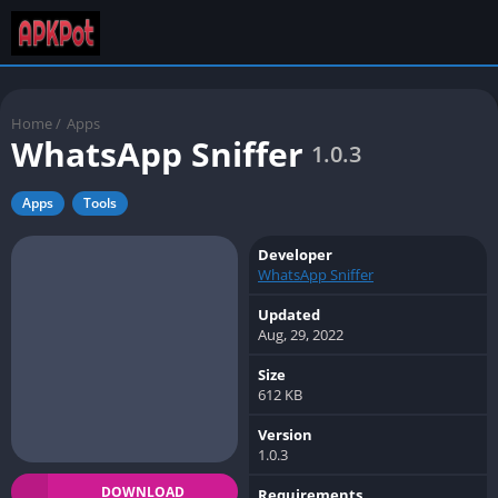
Home
/
Apps
WhatsApp Sniffer
1.0.3
Apps
Tools
Developer
WhatsApp Sniffer
Updated
Aug, 29, 2022
Size
612 KB
Version
1.0.3
DOWNLOAD
Requirements