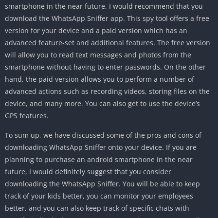
smartphone in the near future, I would recommend that you
download the WhatsApp Sniffer app. This spy tool offers a free
version for your device and a paid version which has an
advanced feature-set and additional features. The free version
will allow you to read text messages and photos from the
smartphone without having to enter passwords. On the other
hand, the paid version allows you to perform a number of
advanced actions such as recording videos, storing files on the
device, and many more. You can also get to use the device’s
GPS features.
To sum up, we have discussed some of the pros and cons of
downloading WhatsApp Sniffer onto your device. If you are
planning to purchase an android smartphone in the near
future, I would definitely suggest that you consider
downloading the WhatsApp Sniffer. You will be able to keep
track of your kids better, you can monitor your employees
better, and you can also keep track of specific chats with