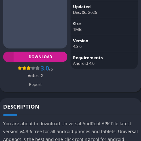
Updated
Dec, 06, 2026
Size
1MB
Version
4.3.6
DOWNLOAD
Requirements
Android 4.0
3.0
/5
Votes:
2
Report
DESCRIPTION
You are about to download Universal AndRoot APK File latest
version v4.3.6 free for all android phones and tablets. Universal
AndRoot is the best and one-click rooting tool for android.