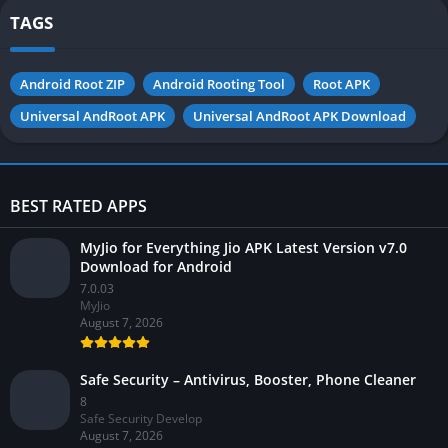
TAGS
Android Root ZIP
Android Rooting Tool
Root APK
Universal AndRoot APK
Universal AndRoot APK Download
BEST RATED APPS
MyJio for Everything Jio APK Latest Version v7.0
Download for Android
7.0.03
MyJio
August 7, 2026
Safe Security – Antivirus, Booster, Phone Cleaner
8
Safe Security Develop
August 7, 2026