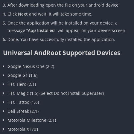
After downloading open the file on your android device.
Click
Next
and wait. It will take some time.
Once the application will be installed on your device, a
message “
App Installed”
will appear on your device screen.
Done. You have successfully installed the application.
Universal AndRoot Supported Devices
Google Nexus One (2.2)
Google G1 (1.6)
HTC Hero (2.1)
HTC Magic (1.5) (Select Do not install Superuser)
HTC Tattoo (1.6)
Dell Streak (2.1)
Motorola Milestone (2.1)
Motorola XT701