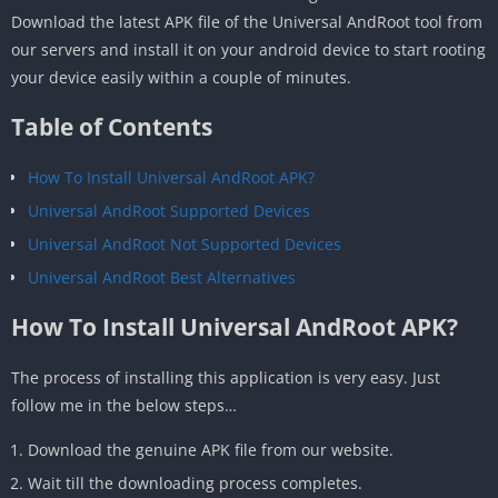
Download the latest APK file of the Universal AndRoot tool from
our servers and install it on your android device to start rooting
your device easily within a couple of minutes.
Table of Contents
How To Install Universal AndRoot APK?
Universal AndRoot Supported Devices
Universal AndRoot Not Supported Devices
Universal AndRoot Best Alternatives
How To Install Universal AndRoot APK?
The process of installing this application is very easy. Just
follow me in the below steps…
Download the genuine APK file from our website.
Wait till the downloading process completes.