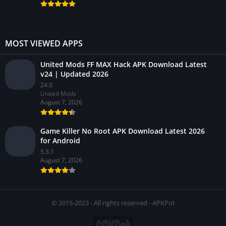
MOST VIEWED APPS
United Mods FF MAX Hack APK Download Latest
v24 | Updated 2026
24.0
United Mods
August 7, 2026
Game Killer No Root APK Download Latest 2026
for Android
5.3.1
August 7, 2026
© 2015-2023 - All rights reserved - APKPot