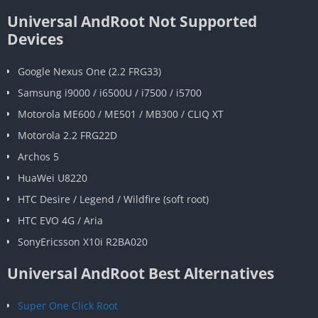
Universal AndRoot Not Supported
Devices
Google Nexus One (2.2 FRG33)
Samsung i9000 / i6500U / i7500 / i5700
Motorola ME600 / ME501 / MB300 / CLIQ XT
Motorola 2.2 FRG22D
Archos 5
HuaWei U8220
HTC Desire / Legend / Wildfire (soft root)
HTC EVO 4G / Aria
SonyEricsson X10i R2BA020
Universal AndRoot Best Alternatives
Super One Click Root