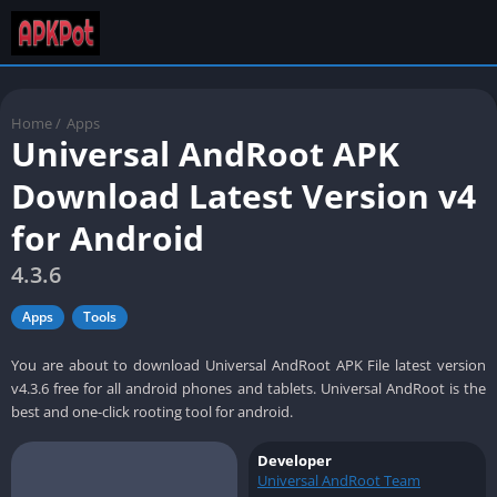
Home
/
Apps
Universal AndRoot APK
Download Latest Version v4
for Android
4.3.6
Apps
Tools
You are about to download Universal AndRoot APK File latest version
v4.3.6 free for all android phones and tablets. Universal AndRoot is the
best and one-click rooting tool for android.
Developer
Universal AndRoot Team