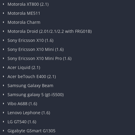
Motorola XT800 (2.1)
Motorola ME511
Motorola Charm
Motorola Droid (2.01/2.1/2.2 with FRG01B)
Sony Ericsson X10 (1.6)
Sony Ericsson X10 Mini (1.6)
Sony Ericsson X10 Mini Pro (1.6)
Acer Liquid (2.1)
Acer beTouch E400 (2.1)
Samsung Galaxy Beam
Samsung galaxy 5 (gt-i5500)
Vibo A688 (1.6)
Lenovo Lephone (1.6)
LG GT540 (1.6)
Gigabyte GSmart G1305